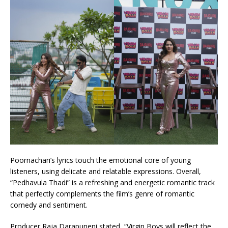
Poornachari’s lyrics touch the emotional core of young
listeners, using delicate and relatable expressions. Overall,
“Pedhavula Thadi” is a refreshing and energetic romantic track
that perfectly complements the film’s genre of romantic
comedy and sentiment.
Producer Raja Darapuneni stated, “Virgin Boys will reflect the