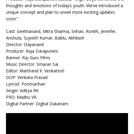
thoughts and emotions of today’s youth. We’ve introduced a
unique concept and plan to unveil more exciting updates
soon.”
Cast: Geethanand, Mitra Sharma, Srihan, Ronith, Jennifer,
Anshula, Sujeeth Kumar, Bablu, Abhilash
Director: Dayanand
Producer: Raja Darapuneni
Banner: Raj Guru Films
Music Director: Smaran Sai
Editor: Marthand K. Venkatesh
DOP: Venkata Prasad
Lyricist: Poornachari
Singer: Aditya RK
PRO: Madhu VR
Digital Partner: Digital Dukanam