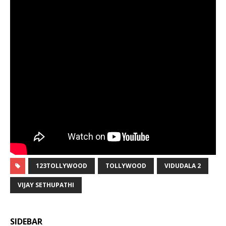
123TOLLYWOOD
TOLLYWOOD
VIDUDALA 2
VIJAY SETHUPATHI
SIDEBAR