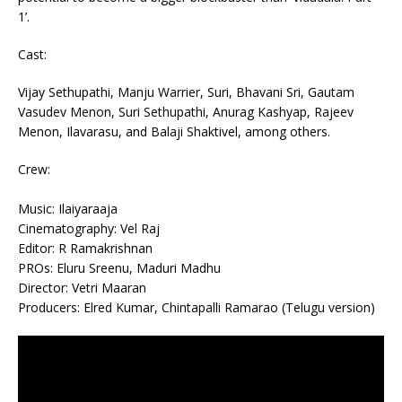
1’.
Cast:
Vijay Sethupathi, Manju Warrier, Suri, Bhavani Sri, Gautam
Vasudev Menon, Suri Sethupathi, Anurag Kashyap, Rajeev
Menon, Ilavarasu, and Balaji Shaktivel, among others.
Crew:
Music: Ilaiyaraaja
Cinematography: Vel Raj
Editor: R Ramakrishnan
PROs: Eluru Sreenu, Maduri Madhu
Director: Vetri Maaran
Producers: Elred Kumar, Chintapalli Ramarao (Telugu version)