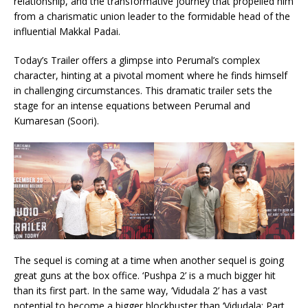
relationship, and the transformative journey that propelled him
from a charismatic union leader to the formidable head of the
influential Makkal Padai.
Today’s Trailer offers a glimpse into Perumal’s complex
character, hinting at a pivotal moment where he finds himself
in challenging circumstances. This dramatic trailer sets the
stage for an intense equations between Perumal and
Kumaresan (Soori).
The sequel is coming at a time when another sequel is going
great guns at the box office. ‘Pushpa 2’ is a much bigger hit
than its first part. In the same way, ‘Vidudala 2’ has a vast
potential to become a bigger blockbuster than ‘Vidudala: Part