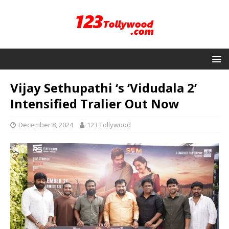
Vijay Sethupathi ‘s ‘Vidudala 2’
Intensified Tralier Out Now
December 8, 2024
123 Tollywood