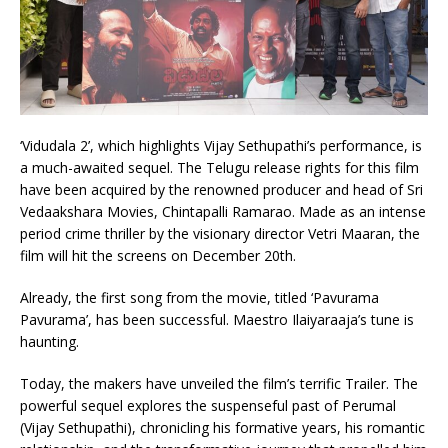
‘Vidudala 2’, which highlights Vijay Sethupathi’s performance, is
a much-awaited sequel. The Telugu release rights for this film
have been acquired by the renowned producer and head of Sri
Vedaakshara Movies, Chintapalli Ramarao. Made as an intense
period crime thriller by the visionary director Vetri Maaran, the
film will hit the screens on December 20th.
Already, the first song from the movie, titled ‘Pavurama
Pavurama’, has been successful. Maestro Ilaiyaraaja’s tune is
haunting.
Today, the makers have unveiled the film’s terrific Trailer. The
powerful sequel explores the suspenseful past of Perumal
(Vijay Sethupathi), chronicling his formative years, his romantic