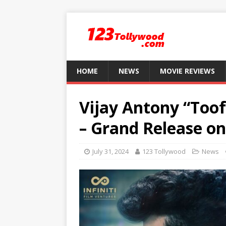
HOME
NEWS
MOVIE REVIEWS
Vijay Antony “Too
– Grand Release o
July 31, 2024
123 Tollywood
News