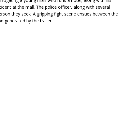
nterrogating a young man who runs a hotel, along with his
ent at the mall. The police officer, along with several
e person they seek. A gripping fight scene ensues between the
on generated by the trailer.