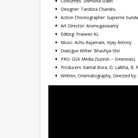
Costumes: Shimona Stalin
Designer: Tandora Chandru
Action Choreographer: Supreme Sunda
Art Director: Arumugaswamy
Editing: Praveen KL
Music: Achu Rajamani, Vijay Antony
Dialogue Writer: Bhashya Shri
PRO: GSK Media (Suresh – Sreenivas)
Producers: Kamal Bora, D. Lalitha, B.
Written, Cinematography, Directed by: 