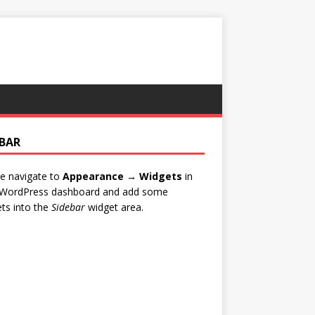
EBAR
e navigate to
Appearance → Widgets
in
 WordPress dashboard and add some
ts into the
Sidebar
widget area.