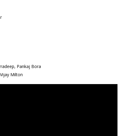
r
 Pradeep, Pankaj Bora
Vijay Milton