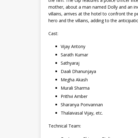
the film. The clip features a police officer i
mother, about a man named Dolly and an incid
villains, arrives at the hotel to confront th
hero and the villains, adding to the anticipati
Cast:
Vijay Antony
Sarath Kumar
Sathyaraj
Daali Dhanunjaya
Megha Akash
Murali Sharma
Prithvi Amber
Sharanya Ponvannan
Thalaivasal Vijay, etc.
Technical Team: