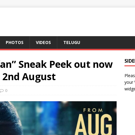
PHOTOS
VIDEOS
TELUGU
fan” Sneak Peek out now
SID
n 2nd August
Pleas
your
widge
0