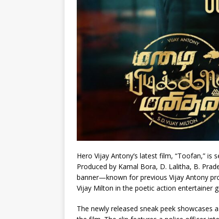
Hero Vijay Antony’s latest film, “Toofan,” is
Produced by Kamal Bora, D. Lalitha, B. Prade
banner—known for previous Vijay Antony pro
Vijay Milton in the poetic action entertainer 
The newly released sneak peek showcases a hi