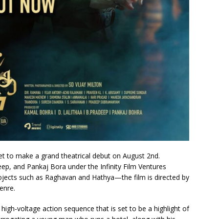
 set to make a grand theatrical debut on August 2nd.
ep, and Pankaj Bora under the Infinity Film Ventures
jects such as Raghavan and Hathya—the film is directed by
genre.
gh-voltage action sequence that is set to be a highlight of