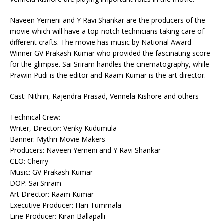
Naveen Yerneni and Y Ravi Shankar are the producers of the
movie which will have a top-notch technicians taking care of
different crafts. The movie has music by National Award
Winner GV Prakash Kumar who provided the fascinating score
for the glimpse. Sai Sriram handles the cinematography, while
Prawin Pudi is the editor and Raam Kumar is the art director.
Cast: Nithiin, Rajendra Prasad, Vennela Kishore and others
Technical Crew:
Writer, Director: Venky Kudumula
Banner: Mythri Movie Makers
Producers: Naveen Yerneni and Y Ravi Shankar
CEO: Cherry
Music: GV Prakash Kumar
DOP: Sai Sriram
Art Director: Raam Kumar
Executive Producer: Hari Tummala
Line Producer: Kiran Ballapalli