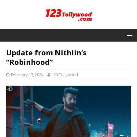
Update from Nithiin’s
“Robinhood”
February 17, 2024
123 Tollywood