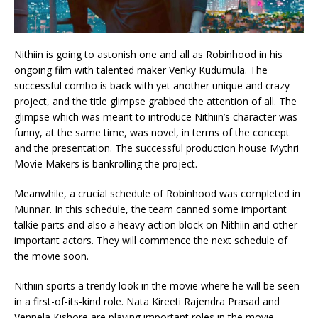
Nithiin is going to astonish one and all as Robinhood in his
ongoing film with talented maker Venky Kudumula. The
successful combo is back with yet another unique and crazy
project, and the title glimpse grabbed the attention of all. The
glimpse which was meant to introduce Nithiin’s character was
funny, at the same time, was novel, in terms of the concept
and the presentation. The successful production house Mythri
Movie Makers is bankrolling the project.
Meanwhile, a crucial schedule of Robinhood was completed in
Munnar. In this schedule, the team canned some important
talkie parts and also a heavy action block on Nithiin and other
important actors. They will commence the next schedule of
the movie soon.
Nithiin sports a trendy look in the movie where he will be seen
in a first-of-its-kind role. Nata Kireeti Rajendra Prasad and
Vennela Kishore are playing important roles in the movie.