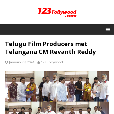
Telugu Film Producers met
Telangana CM Revanth Reddy
January 28, 2024
123 Tollywood