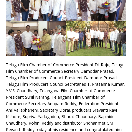
Telugu Film Chamber of Commerce President Dil Raju, Telugu
Film Chamber of Commerce Secretary Damodar Prasad,
Telugu Film Producers Council President Damodar Prasad,
Telugu Film Producers Council Secretaries T. Prasanna Kumar,
Y.V.S. Chaudhary, Telangana Film Chamber of Commerce
President Sunil Narang, Telangana Film Chamber of
Commerce Secretary Anupam Reddy, Federation President
Anil Vallabhaneni, Secretary Dorai, producers Sravanti Ravi
Kishore, Supriya Yarlagadda, Bharat Chaudhary, Bapinidu
Chaudhary, Rohini Reddy and distributor Sridhar met CM
Revanth Reddy today at his residence and congratulated him