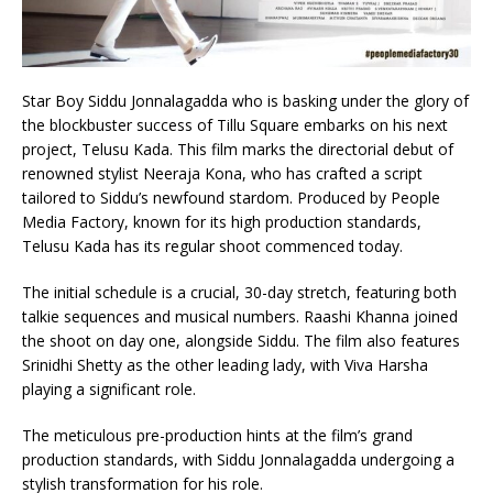
Star Boy Siddu Jonnalagadda who is basking under the glory of
the blockbuster success of Tillu Square embarks on his next
project, Telusu Kada. This film marks the directorial debut of
renowned stylist Neeraja Kona, who has crafted a script
tailored to Siddu’s newfound stardom. Produced by People
Media Factory, known for its high production standards,
Telusu Kada has its regular shoot commenced today.
The initial schedule is a crucial, 30-day stretch, featuring both
talkie sequences and musical numbers. Raashi Khanna joined
the shoot on day one, alongside Siddu. The film also features
Srinidhi Shetty as the other leading lady, with Viva Harsha
playing a significant role.
The meticulous pre-production hints at the film’s grand
production standards, with Siddu Jonnalagadda undergoing a
stylish transformation for his role.