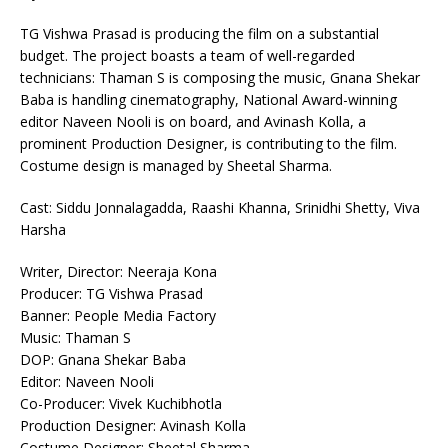
TG Vishwa Prasad is producing the film on a substantial
budget. The project boasts a team of well-regarded
technicians: Thaman S is composing the music, Gnana Shekar
Baba is handling cinematography, National Award-winning
editor Naveen Nooli is on board, and Avinash Kolla, a
prominent Production Designer, is contributing to the film.
Costume design is managed by Sheetal Sharma.
Cast: Siddu Jonnalagadda, Raashi Khanna, Srinidhi Shetty, Viva
Harsha
Writer, Director: Neeraja Kona
Producer: TG Vishwa Prasad
Banner: People Media Factory
Music: Thaman S
DOP: Gnana Shekar Baba
Editor: Naveen Nooli
Co-Producer: Vivek Kuchibhotla
Production Designer: Avinash Kolla
Costume Designer: Sheetal Sharma