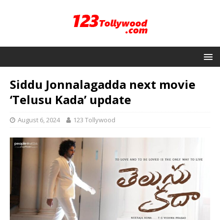
Siddu Jonnalagadda next movie
‘Telusu Kada’ update
August 6, 2024
123 Tollywood