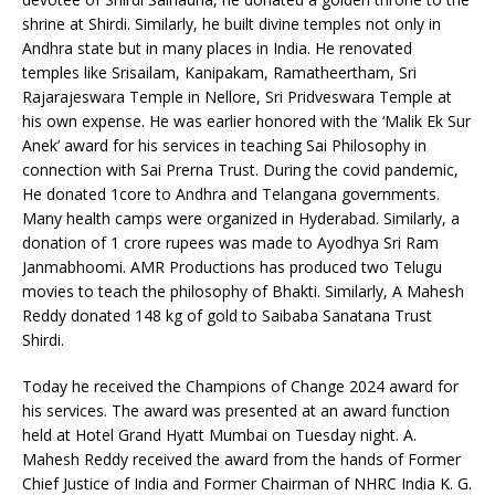
shrine at Shirdi. Similarly, he built divine temples not only in
Andhra state but in many places in India. He renovated
temples like Srisailam, Kanipakam, Ramatheertham, Sri
Rajarajeswara Temple in Nellore, Sri Pridveswara Temple at
his own expense. He was earlier honored with the ‘Malik Ek Sur
Anek’ award for his services in teaching Sai Philosophy in
connection with Sai Prerna Trust. During the covid pandemic,
He donated 1core to Andhra and Telangana governments.
Many health camps were organized in Hyderabad. Similarly, a
donation of 1 crore rupees was made to Ayodhya Sri Ram
Janmabhoomi. AMR Productions has produced two Telugu
movies to teach the philosophy of Bhakti. Similarly, A Mahesh
Reddy donated 148 kg of gold to Saibaba Sanatana Trust
Shirdi.
Today he received the Champions of Change 2024 award for
his services. The award was presented at an award function
held at Hotel Grand Hyatt Mumbai on Tuesday night. A.
Mahesh Reddy received the award from the hands of Former
Chief Justice of India and Former Chairman of NHRC India K. G.