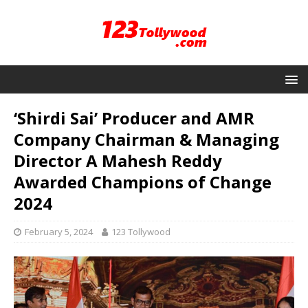
‘Shirdi Sai’ Producer and AMR
Company Chairman & Managing
Director A Mahesh Reddy
Awarded Champions of Change
2024
February 5, 2024
123 Tollywood