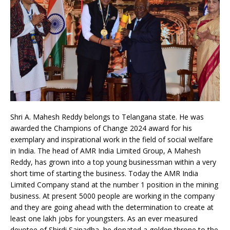
Shri A. Mahesh Reddy belongs to Telangana state. He was
awarded the Champions of Change 2024 award for his
exemplary and inspirational work in the field of social welfare
in India. The head of AMR India Limited Group, A Mahesh
Reddy, has grown into a top young businessman within a very
short time of starting the business. Today the AMR India
Limited Company stand at the number 1 position in the mining
business. At present 5000 people are working in the company
and they are going ahead with the determination to create at
least one lakh jobs for youngsters. As an ever measured
devotee of Shirdi Sainadha, he donated a golden throne to the