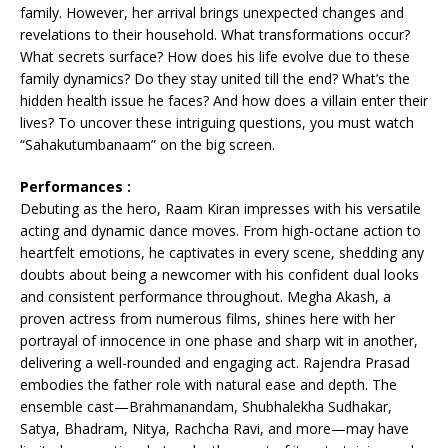
family. However, her arrival brings unexpected changes and
revelations to their household. What transformations occur?
What secrets surface? How does his life evolve due to these
family dynamics? Do they stay united till the end? What’s the
hidden health issue he faces? And how does a villain enter their
lives? To uncover these intriguing questions, you must watch
“Sahakutumbanaam” on the big screen.
Performances :
Debuting as the hero, Raam Kiran impresses with his versatile
acting and dynamic dance moves. From high-octane action to
heartfelt emotions, he captivates in every scene, shedding any
doubts about being a newcomer with his confident dual looks
and consistent performance throughout. Megha Akash, a
proven actress from numerous films, shines here with her
portrayal of innocence in one phase and sharp wit in another,
delivering a well-rounded and engaging act. Rajendra Prasad
embodies the father role with natural ease and depth. The
ensemble cast—Brahmanandam, Shubhalekha Sudhakar,
Satya, Bhadram, Nitya, Rachcha Ravi, and more—may have