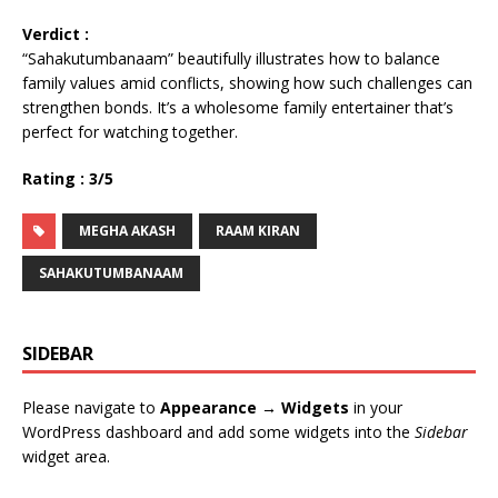
Verdict :
“Sahakutumbanaam” beautifully illustrates how to balance
family values amid conflicts, showing how such challenges can
strengthen bonds. It’s a wholesome family entertainer that’s
perfect for watching together.
Rating : 3/5
MEGHA AKASH
RAAM KIRAN
SAHAKUTUMBANAAM
SIDEBAR
Please navigate to
Appearance → Widgets
in your
WordPress dashboard and add some widgets into the
Sidebar
widget area.