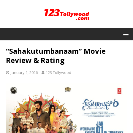
“Sahakutumbanaam” Movie
Review & Rating
January 1, 2026
123 Tollywood