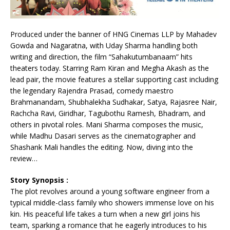
Produced under the banner of HNG Cinemas LLP by Mahadev
Gowda and Nagaratna, with Uday Sharma handling both
writing and direction, the film “Sahakutumbanaam” hits
theaters today. Starring Ram Kiran and Megha Akash as the
lead pair, the movie features a stellar supporting cast including
the legendary Rajendra Prasad, comedy maestro
Brahmanandam, Shubhalekha Sudhakar, Satya, Rajasree Nair,
Rachcha Ravi, Giridhar, Tagubothu Ramesh, Bhadram, and
others in pivotal roles. Mani Sharma composes the music,
while Madhu Dasari serves as the cinematographer and
Shashank Mali handles the editing. Now, diving into the
review…
Story Synopsis :
The plot revolves around a young software engineer from a
typical middle-class family who showers immense love on his
kin. His peaceful life takes a turn when a new girl joins his
team, sparking a romance that he eagerly introduces to his