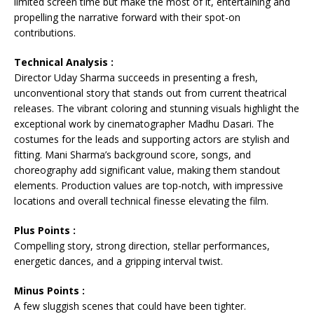
limited screen time but make the most of it, entertaining and
propelling the narrative forward with their spot-on
contributions.
Technical Analysis :
Director Uday Sharma succeeds in presenting a fresh,
unconventional story that stands out from current theatrical
releases. The vibrant coloring and stunning visuals highlight the
exceptional work by cinematographer Madhu Dasari. The
costumes for the leads and supporting actors are stylish and
fitting. Mani Sharma’s background score, songs, and
choreography add significant value, making them standout
elements. Production values are top-notch, with impressive
locations and overall technical finesse elevating the film.
Plus Points :
Compelling story, strong direction, stellar performances,
energetic dances, and a gripping interval twist.
Minus Points :
A few sluggish scenes that could have been tighter.