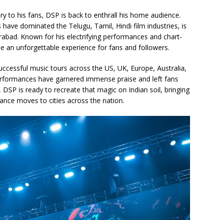
tury to his fans, DSP is back to enthrall his home audience.
ave dominated the Telugu, Tamil, Hindi film industries, is
rabad. Known for his electrifying performances and chart-
be an unforgettable experience for fans and followers.
successful music tours across the US, UK, Europe, Australia,
performances have garnered immense praise and left fans
DSP is ready to recreate that magic on Indian soil, bringing
ance moves to cities across the nation.