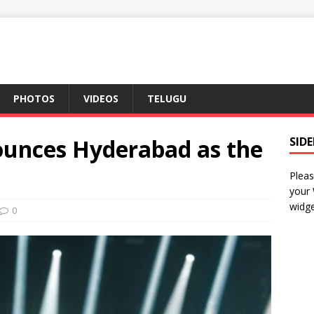
PHOTOS
VIDEOS
TELUGU
unces Hyderabad as the
SID
Pleas
your
widge
0