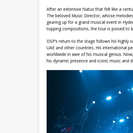
After an extensive hiatus that felt like a cen
The beloved Music Director, whose melodies h
gearing up for a grand musical event in Hyde
topping compositions, the tour is poised to 
DSP’s return to the stage follows his highly 
UAE and other countries. His international 
worldwide in awe of his musical genius. Now, 
his dynamic presence and iconic music and d