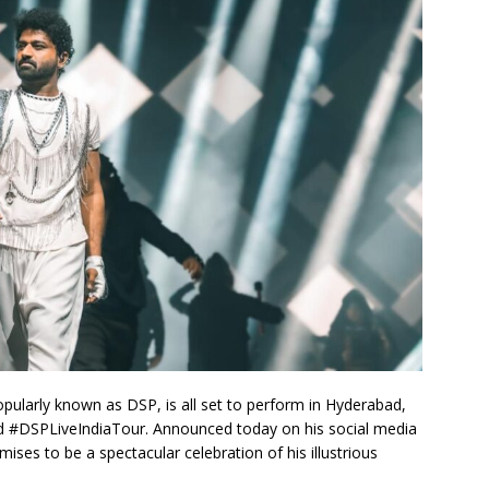
pularly known as DSP, is all set to perform in Hyderabad,
ted #DSPLiveIndiaTour. Announced today on his social media
ises to be a spectacular celebration of his illustrious