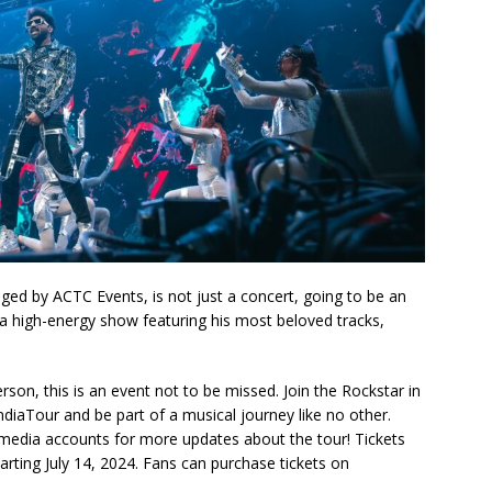
d by ACTC Events, is not just a concert, going to be an
a high-energy show featuring his most beloved tracks,
son, this is an event not to be missed. Join the Rockstar in
ndiaTour and be part of a musical journey like no other.
media accounts for more updates about the tour! Tickets
tarting July 14, 2024. Fans can purchase tickets on