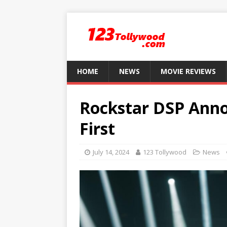
HOME
NEWS
MOVIE REVIEWS
Rockstar DSP Anno
First
July 14, 2024
123 Tollywood
News