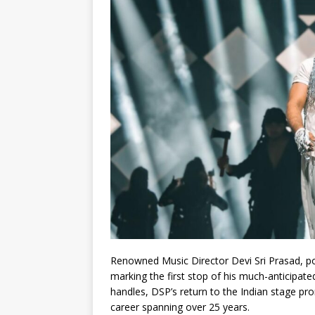
Renowned Music Director Devi Sri Prasad, po
marking the first stop of his much-anticipa
handles, DSP’s return to the Indian stage prom
career spanning over 25 years.