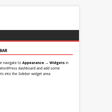
EBAR
e navigate to
Appearance → Widgets
in
 WordPress dashboard and add some
ts into the
Sidebar
widget area.