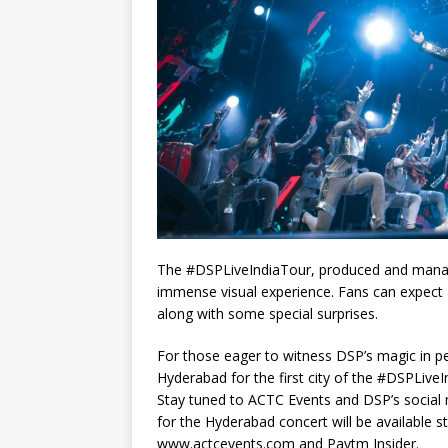
The #DSPLiveIndiaTour, produced and manage
immense visual experience. Fans can expect 
along with some special surprises.
For those eager to witness DSP’s magic in per
Hyderabad for the first city of the #DSPLiveI
Stay tuned to ACTC Events and DSP’s social 
for the Hyderabad concert will be available s
www.actcevents.com and Paytm Insider.