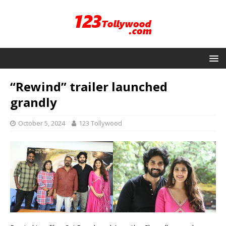
“Rewind” trailer launched
grandly
October 5, 2024
123 Tollywood