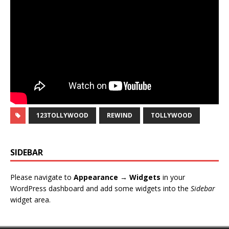
123TOLLYWOOD
REWIND
TOLLYWOOD
SIDEBAR
Please navigate to
Appearance → Widgets
in your
WordPress dashboard and add some widgets into the
Sidebar
widget area.