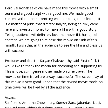
Hero Sai Ronak said: We have made this movie with a small
team and a good script with a good line. We made good
content without compromising with our budget and line up. It
is a matter of pride that director Kalyan, being an NRI, came
here and invested money to make a film with a good story.
Telugu audience will definitely love the movie if it has good
content. We are going to release this movie on 18th of this
month. I wish that all the audience to see the film and bless us
with success.
Producer and director Kalyan Chakravarthy said: First of all, I
would like to thank the media for anchoring and supporting us.
This is love, sci-fi genre movie made on time travel. The
movies on time travel are always successful. The screenplay of
this movie is very good. I hope that the rewind movie made on
time travel will be liked by all the audience.
Actors:
Sai Ronak, Amrutha Chowdhary, Suresh Garu, Jabardast Nagi,
KA Paul Ram, Abhishek Vishwakarma, Fun Bucket Rajesh,