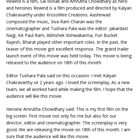
Rewind is a film, Sai Ronak and Amrutha Chowdhary as hero
and heroines Rewind is a film produced and directed by Kalyan
Chakravarthy under KrossWire Creations. Aashirwad
composed the music, Siva Ram Charan was the
cinematographer and Tushara Pala was the editor. Jabardast
Nagi, KA Paul Ram, Abhishek Vishwakarma, Fun Bucket
Rajesh, Bharat played other important roles. In the past, the
teaser of this movie got excellent response. The grand trailer
launch event of this movie was held today. This movie is being
released to the audience on 18th of this month.
Editor Tushara Pala said on this occasion: I met Kalyan
Chakravarthy sir 2 years ago. I loved the screenplay. As a new
team, we all worked hard while making the film. I hope that the
audience will like this movie.
Heroine Amrutha Chowdhary said: This is my first film on the
big screen. First movie not only for me but also for our
director, editor and cinematographer. The screenplay is very
good. We are releasing the movie on 18th of this month. I am
sure that the audience will like this movie.