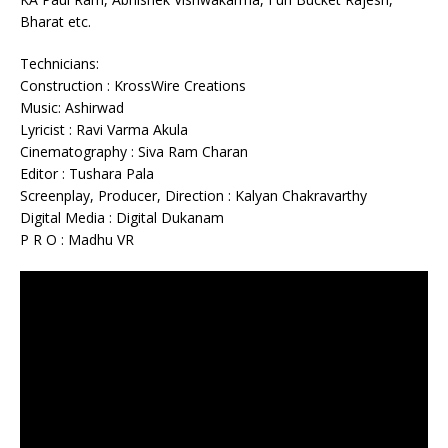
Bharat etc.
Technicians:
Construction : KrossWire Creations
Music: Ashirwad
Lyricist : Ravi Varma Akula
Cinematography : Siva Ram Charan
Editor : Tushara Pala
Screenplay, Producer, Direction : Kalyan Chakravarthy
Digital Media : Digital Dukanam
P R O : Madhu VR