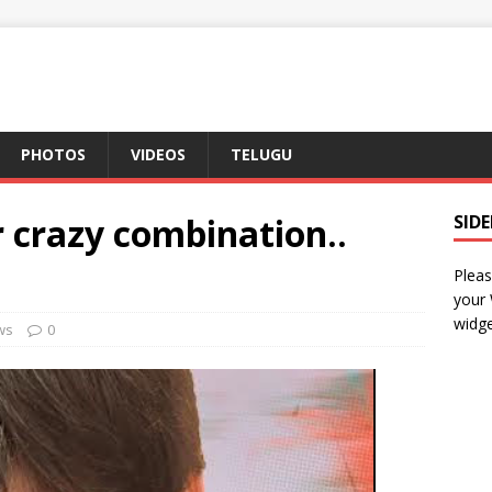
PHOTOS
VIDEOS
TELUGU
r crazy combination..
SID
Pleas
your
widge
ws
0