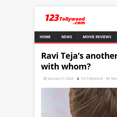
HOME
NEWS
MOVIE REVIEWS
Ravi Teja’s anothe
with whom?
January 27, 2024
123 Tollywood
Ne