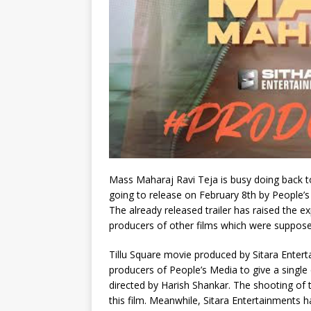
Mass Maharaj Ravi Teja is busy doing back t
going to release on February 8th by People’s
The already released trailer has raised the 
producers of other films which were suppose
Tillu Square movie produced by Sitara Enter
producers of People’s Media to give a single
directed by Harish Shankar. The shooting of 
this film. Meanwhile, Sitara Entertainments