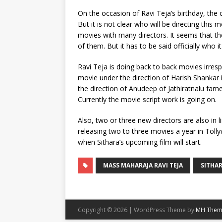
On the occasion of Ravi Teja’s birthday, the 
But it is not clear who will be directing th
movies with many directors. It seems that the
of them. But it has to be said officially who it 
Ravi Teja is doing back to back movies irresp
movie under the direction of Harish Shankar i
the direction of Anudeep of Jathiratnalu fa
Currently the movie script work is going on.
Also, two or three new directors are also in l
releasing two to three movies a year in Toll
when Sithara’s upcoming film will start.
MASS MAHARAJA RAVI TEJA
SITHA
Copyright © 2026 | WordPress Theme by
MH Them