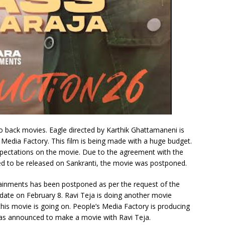
o back movies. Eagle directed by Karthik Ghattamaneni is
 Media Factory. This film is being made with a huge budget.
expectations on the movie. Due to the agreement with the
d to be released on Sankranti, the movie was postponed.
tainments has been postponed as per the request of the
 date on February 8. Ravi Teja is doing another movie
this movie is going on. People’s Media Factory is producing
 has announced to make a movie with Ravi Teja.