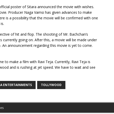
official poster of Sitara announced the movie with wishes.
is movie. Producer Naga Vamsi has given advances to make
re is a possibility that the movie will be confirmed with one
is.
ective of hit and flop. The shooting of Mr. Bachchan’s
s currently going on. After this, a movie will be made under
me. An announcement regarding this movie is yet to come.
ine to make a film with Ravi Teja. Currently, Ravi Teja is
ywood and is rushing at jet speed. We have to wait and see
RA ENTERTAINMENTS
TOLLYWOOD
es