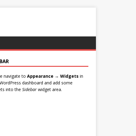
EBAR
e navigate to
Appearance → Widgets
in
 WordPress dashboard and add some
ts into the
Sidebar
widget area.