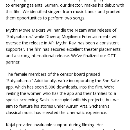
to emerging talents. Suman, our director, makes his debut with
this film. We identified singers from music bands and granted
them opportunities to perform two songs.
Mythri Movie Makers will handle the Nizam area release of
“Satyabhama,” while Dheeraj Mogilineni Entertainments will
oversee the release in AP. Mythri Ravi has been a consistent
supporter. The film has secured excellent theater placements
and a strong international release. We’ve finalized our OTT
partner.
The female members of the censor board praised
“Satyabhama.” Additionally, we’re incorporating the She Safe
app, which has seen 5,000 downloads, into the film. We’re
inviting the women who has the app and their families to a
special screening. Sashi is occupied with his projects, but we
aim to feature his stories under Aurum Arts. Sricharan’s
classical music has elevated the cinematic experience.
Kajal provided invaluable support during filming. Her