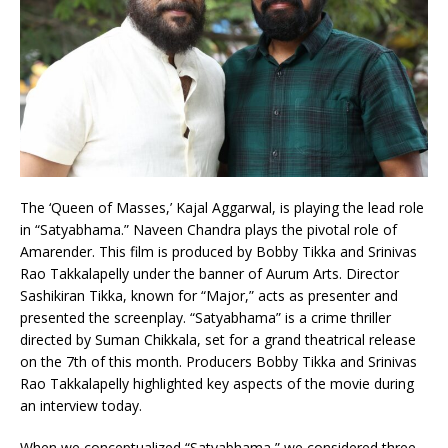
The ‘Queen of Masses,’ Kajal Aggarwal, is playing the lead role
in “Satyabhama.” Naveen Chandra plays the pivotal role of
Amarender. This film is produced by Bobby Tikka and Srinivas
Rao Takkalapelly under the banner of Aurum Arts. Director
Sashikiran Tikka, known for “Major,” acts as presenter and
presented the screenplay. “Satyabhama” is a crime thriller
directed by Suman Chikkala, set for a grand theatrical release
on the 7th of this month. Producers Bobby Tikka and Srinivas
Rao Takkalapelly highlighted key aspects of the movie during
an interview today.
When we conceptualized “Satyabhama,” we considered three