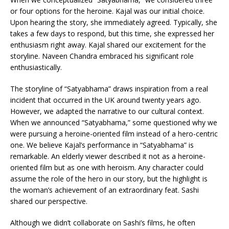
or four options for the heroine. Kajal was our initial choice.
Upon hearing the story, she immediately agreed. Typically, she
takes a few days to respond, but this time, she expressed her
enthusiasm right away. Kajal shared our excitement for the
storyline. Naveen Chandra embraced his significant role
enthusiastically.
The storyline of “Satyabhama” draws inspiration from a real
incident that occurred in the UK around twenty years ago.
However, we adapted the narrative to our cultural context.
When we announced “Satyabhama,” some questioned why we
were pursuing a heroine-oriented film instead of a hero-centric
one. We believe Kajal’s performance in “Satyabhama” is
remarkable. An elderly viewer described it not as a heroine-
oriented film but as one with heroism. Any character could
assume the role of the hero in our story, but the highlight is
the woman’s achievement of an extraordinary feat. Sashi
shared our perspective.
Although we didn’t collaborate on Sashi’s films, he often