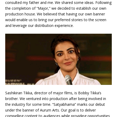
consulted my father and me. We shared some ideas. Following
the completion of “Major,” we decided to establish our own
production house. We believed that having our own banner
would enable us to bring our preferred stories to the screen
and leverage our distribution experience.
Sashikiran Tikka, director of major films, is Bobby Tikka’s
brother. We ventured into production after being involved in
the industry for some time. “Satyabhama” marks our debut
under the banner of Aurum Arts. Our goal is to deliver
compelling content to audiences while providing opportunities