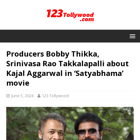
Producers Bobby Thikka,
Srinivasa Rao Takkalapalli about
Kajal Aggarwal in ‘Satyabhama’
movie
June 5, 2024
123 Tollywood