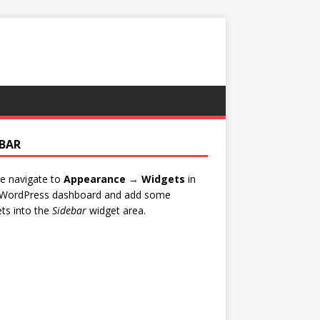
EBAR
e navigate to
Appearance → Widgets
in
 WordPress dashboard and add some
ts into the
Sidebar
widget area.