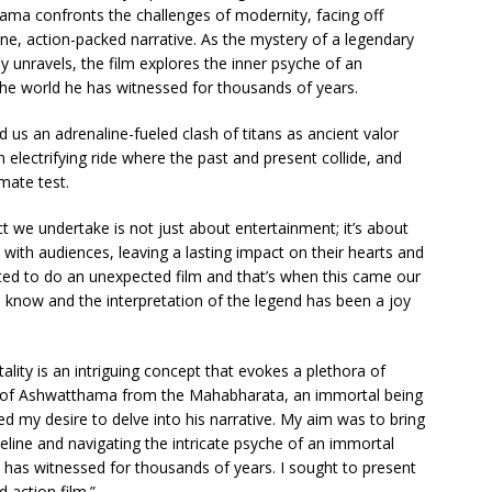
ama confronts the challenges of modernity, facing off
ane, action-packed narrative. As the mystery of a legendary
ay unravels, the film explores the inner psyche of an
the world he has witnessed for thousands of years.
 us an adrenaline-fueled clash of titans as ancient valor
 electrifying ride where the past and present collide, and
mate test.
t we undertake is not just about entertainment; it’s about
with audiences, leaving a lasting impact on their hearts and
ed to do an unexpected film and that’s when this came our
l know and the interpretation of the legend has been a joy
ality is an intriguing concept that evokes a plethora of
y of Ashwatthama from the Mahabharata, an immortal being
led my desire to delve into his narrative. My aim was to bring
imeline and navigating the intricate psyche of an immortal
 has witnessed for thousands of years. I sought to present
d action film.”