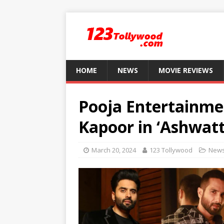
HOME
NEWS
MOVIE REVIEWS
Pooja Entertainmen
Kapoor in ‘Ashwat
March 20, 2024
123 Tollywood
New