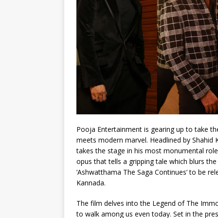
Pooja Entertainment is gearing up to take th
meets modern marvel. Headlined by Shahid 
takes the stage in his most monumental rol
opus that tells a gripping tale which blurs 
‘Ashwatthama The Saga Continues’ to be rele
Kannada.
The film delves into the Legend of The Imm
to walk among us even today. Set in the pre