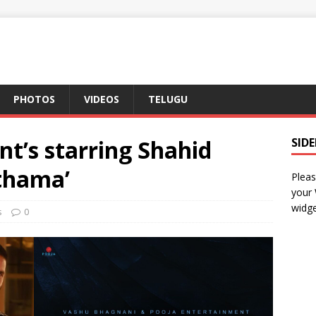
PHOTOS
VIDEOS
TELUGU
t’s starring Shahid
SID
thama’
Pleas
your
widge
s
0