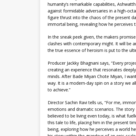
humanity’s remarkable capabilities, Ashwatth
against formidable adversaries in a high-oct
figure thrust into the chaos of the present d
immortal being, revealing how he perceives 
In the sneak peek given, the makers promised
clashes with contemporary might. It will be an
the true essence of heroism is put to the ulti
Producer Jackky Bhagnani says, “Every projec
creating an experience that resonates deeply 
minds. After Bade Miyan Chote Miyan, I want
way. It is a modern-day spin on a story we al
to achieve.”
Director Sachin Ravi tells us, “For me, immort
emotions and dramatic scenarios. The stor
believed to be living even today, is what fuel
this tale to life, placing him in the present t
being, exploring how he perceives a world he
his story within the grandeur of an epic-scale