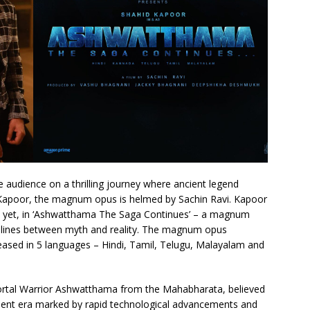
e audience on a thrilling journey where ancient legend
Kapoor, the magnum opus is helmed by Sachin Ravi. Kapoor
e yet, in ‘Ashwatthama The Saga Continues’ – a magnum
the lines between myth and reality. The magnum opus
ased in 5 languages – Hindi, Tamil, Telugu, Malayalam and
ortal Warrior Ashwatthama from the Mahabharata, believed
sent era marked by rapid technological advancements and