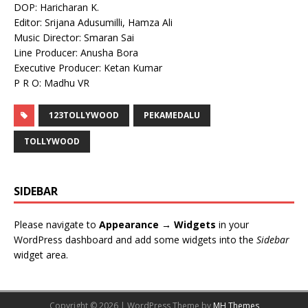
DOP: Haricharan K.
Editor: Srijana Adusumilli, Hamza Ali
Music Director: Smaran Sai
Line Producer: Anusha Bora
Executive Producer: Ketan Kumar
P R O: Madhu VR
123TOLLYWOOD
PEKAMEDALU
TOLLYWOOD
SIDEBAR
Please navigate to
Appearance → Widgets
in your
WordPress dashboard and add some widgets into the
Sidebar
widget area.
Copyright © 2026 | WordPress Theme by
MH Themes