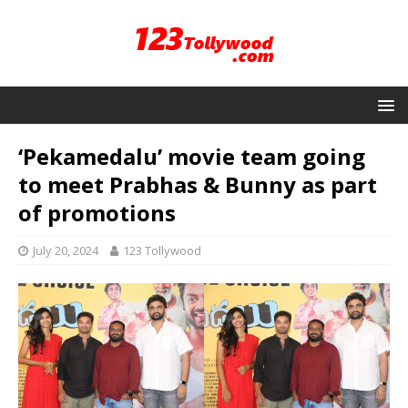
‘Pekamedalu’ movie team going
to meet Prabhas & Bunny as part
of promotions
July 20, 2024
123 Tollywood