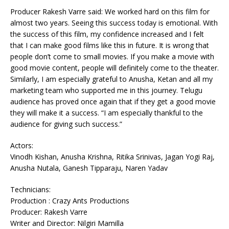
Producer Rakesh Varre said: We worked hard on this film for
almost two years. Seeing this success today is emotional. With
the success of this film, my confidence increased and I felt
that I can make good films like this in future. It is wrong that
people don’t come to small movies. If you make a movie with
good movie content, people will definitely come to the theater.
Similarly, I am especially grateful to Anusha, Ketan and all my
marketing team who supported me in this journey. Telugu
audience has proved once again that if they get a good movie
they will make it a success. “I am especially thankful to the
audience for giving such success.”
Actors:
Vinodh Kishan, Anusha Krishna, Ritika Srinivas, Jagan Yogi Raj,
Anusha Nutala, Ganesh Tipparaju, Naren Yadav
Technicians:
Production : Crazy Ants Productions
Producer: Rakesh Varre
Writer and Director: Nilgiri Mamilla