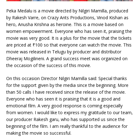
Peka Medalu is a movie directed by Nilgiri Mamilla, produced
by Rakesh Varre, on Crazy Ants Productions, Vinod Kishan as
hero, Anusha Krishna as heroine. This is a movie based on
women empowerment. Everyone who has seen it, praising the
movie was very good. It is a plus for the movie that the tickets
are priced at ₹100 so that everyone can watch the movie. This
movie was released in Telugu by producer and distributor
Dheeraj Mogilineni. A grand success meet was organized on
the occasion of the success of this movie.
On this occasion Director Nilgiri Mamilla said: Special thanks
for the support given by the media since the beginning. More
than 50 calls I have received since the release of the movie.
Everyone who has seen it is praising that it is a good and
emotional film. A very good response is coming especially
from women. I would like to express my gratitude to our team,
our producer Rakesh garu, who has supported us since the
beginning of the film. I am really thankful to the audience for
making the movie so successful.