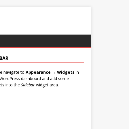
EBAR
e navigate to
Appearance → Widgets
in
 WordPress dashboard and add some
ts into the
Sidebar
widget area.