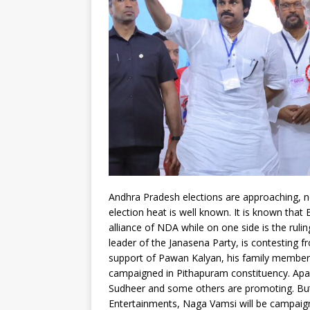
Andhra Pradesh elections are approaching, not
election heat is well known. It is known that 
alliance of NDA while on one side is the ruli
leader of the Janasena Party, is contesting 
support of Pawan Kalyan, his family member
campaigned in Pithapuram constituency. Apart
Sudheer and some others are promoting. But 
Entertainments, Naga Vamsi will be campaig