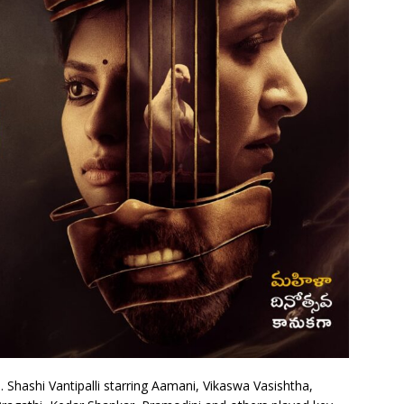
. Shashi Vantipalli starring Aamani, Vikaswa Vasishtha,