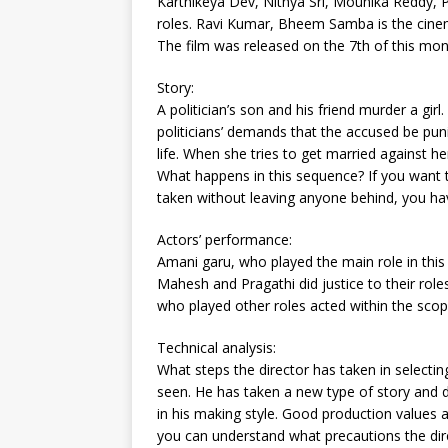
Karthikeya Dev, Nithya Sri, Mounika Reddy, 
roles. Ravi Kumar, Bheem Samba is the cinem
The film was released on the 7th of this mon
Story:
A politician’s son and his friend murder a girl
politicians’ demands that the accused be puni
life. When she tries to get married against h
What happens in this sequence? If you want 
taken without leaving anyone behind, you have
Actors’ performance:
Amani garu, who played the main role in this f
Mahesh and Pragathi did justice to their roles
who played other roles acted within the scop
Technical analysis:
What steps the director has taken in selecting 
seen. He has taken a new type of story and di
in his making style. Good production values ​​a
you can understand what precautions the dir