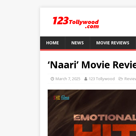
HOME
NEWS
MOVIE REVIEWS
‘Naari’ Movie Revi
March 7, 2025
123 Tollywood
Revie