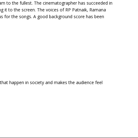
eam to the fullest. The cinematographer has succeeded in
ng it to the screen. The voices of RP Patnaik, Ramana
us for the songs. A good background score has been
s that happen in society and makes the audience feel