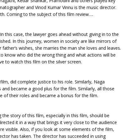
Pragathi, Kedar Shankar, Pramodini and others played key
atographer and Vinod Kumar Vinnu is the music director.
th. Coming to the subject of this film review….
. In this case, the lawyer goes ahead without giving in to the
shed. In this journey, women in society are like mirrors of
er father’s wishes, she marries the man she loves and leaves.
to know who did the wrong thing and what actions will be
 to watch this film on the silver screen.
ilm, did complete justice to his role. Similarly, Naga
 and became a good plus for the film. Similarly, all those
e of their roles and became a bonus for the film.
the story of this film, especially in this film, should be
rected it in a way that brings it very close to the audience
re visible. Also, if you look at some elements of the film,
ector has taken. The director has succeeded in using