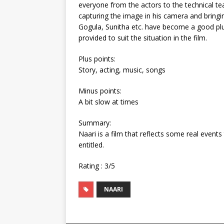
everyone from the actors to the technical t
capturing the image in his camera and bringi
Gogula, Sunitha etc. have become a good pl
provided to suit the situation in the film.
Plus points:
Story, acting, music, songs
Minus points:
A bit slow at times
Summary:
Naari is a film that reflects some real event
entitled.
Rating : 3/5
NAARI