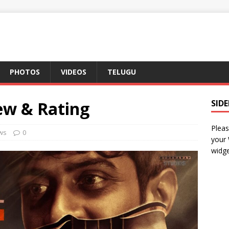
PHOTOS
VIDEOS
TELUGU
ew & Rating
SID
Pleas
ws
0
your
widge