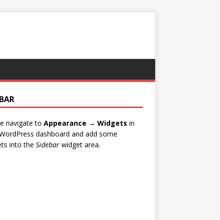
EBAR
e navigate to
Appearance → Widgets
in
 WordPress dashboard and add some
ts into the
Sidebar
widget area.