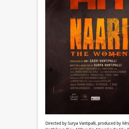
Directed by Surya Vantipalli, produced by Mrs