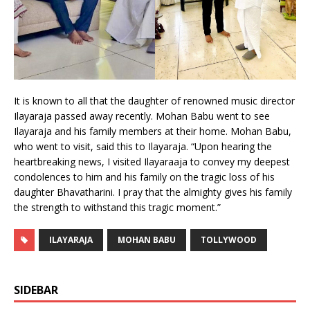
It is known to all that the daughter of renowned music director
Ilayaraja passed away recently. Mohan Babu went to see
Ilayaraja and his family members at their home. Mohan Babu,
who went to visit, said this to Ilayaraja. “Upon hearing the
heartbreaking news, I visited Ilayaraaja to convey my deepest
condolences to him and his family on the tragic loss of his
daughter Bhavatharini. I pray that the almighty gives his family
the strength to withstand this tragic moment.”
ILAYARAJA
MOHAN BABU
TOLLYWOOD
SIDEBAR