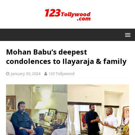
Mohan Babu’s deepest
condolences to Ilayaraja & family
January 30, 2024
123 Tollywood