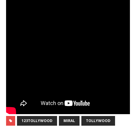
123TOLLYWOOD
MIRAL
TOLLYWOOD