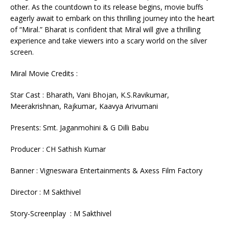
other. As the countdown to its release begins, movie buffs
eagerly await to embark on this thrilling journey into the heart
of “Miral.” Bharat is confident that Miral will give a thrilling
experience and take viewers into a scary world on the silver
screen.
Miral Movie Credits :
Star Cast : Bharath, Vani Bhojan, K.S.Ravikumar,
Meerakrishnan, Rajkumar, Kaavya Arivumani
Presents: Smt. Jaganmohini & G Dilli Babu
Producer : CH Sathish Kumar
Banner : Vigneswara Entertainments & Axess Film Factory
Director : M Sakthivel
Story-Screenplay : M Sakthivel