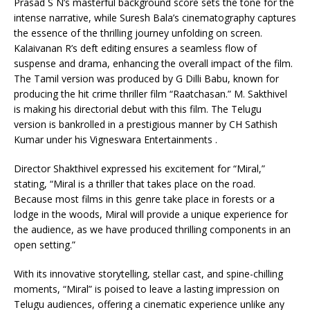
Prasad S N’s masterful background score sets the tone for the
intense narrative, while Suresh Bala’s cinematography captures
the essence of the thrilling journey unfolding on screen.
Kalaivanan R’s deft editing ensures a seamless flow of
suspense and drama, enhancing the overall impact of the film.
The Tamil version was produced by G Dilli Babu, known for
producing the hit crime thriller film “Raatchasan.” M. Sakthivel
is making his directorial debut with this film. The Telugu
version is bankrolled in a prestigious manner by CH Sathish
Kumar under his Vigneswara Entertainments .
Director Shakthivel expressed his excitement for “Miral,”
stating, “Miral is a thriller that takes place on the road.
Because most films in this genre take place in forests or a
lodge in the woods, Miral will provide a unique experience for
the audience, as we have produced thrilling components in an
open setting.”
With its innovative storytelling, stellar cast, and spine-chilling
moments, “Miral” is poised to leave a lasting impression on
Telugu audiences, offering a cinematic experience unlike any