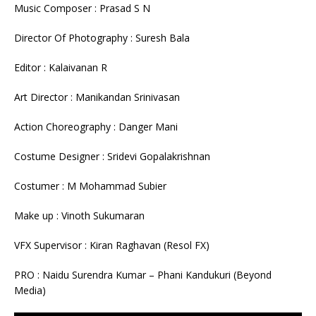
Music Composer : Prasad S N
Director Of Photography : Suresh Bala
Editor : Kalaivanan R
Art Director : Manikandan Srinivasan
Action Choreography : Danger Mani
Costume Designer : Sridevi Gopalakrishnan
Costumer : M Mohammad Subier
Make up : Vinoth Sukumaran
VFX Supervisor : Kiran Raghavan (Resol FX)
PRO : Naidu Surendra Kumar – Phani Kandukuri (Beyond
Media)