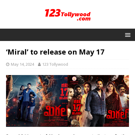
‘Miral’ to release on May 17
May 14, 2024
123 Tollywood