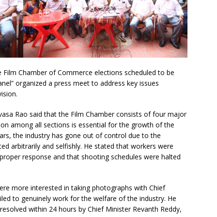
the Film Chamber of Commerce elections scheduled to be
el” organized a press meet to address key issues
ision.
vasa Rao said that the Film Chamber consists of four major
n among all sections is essential for the growth of the
ears, the industry has gone out of control due to the
ed arbitrarily and selfishly. He stated that workers were
 proper response and that shooting schedules were halted
were more interested in taking photographs with Chief
led to genuinely work for the welfare of the industry. He
 resolved within 24 hours by Chief Minister Revanth Reddy,