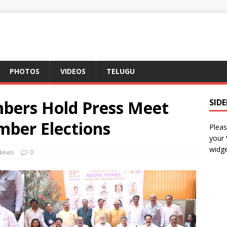
PHOTOS
VIDEOS
TELUGU
bers Hold Press Meet
SID
mber Elections
Pleas
your
widge
News
0