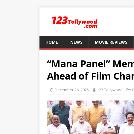
HOME
NEWS
MOVIE REVIEWS
“Mana Panel” Mem
Ahead of Film Cha
December 26, 2025
123 Tollywood