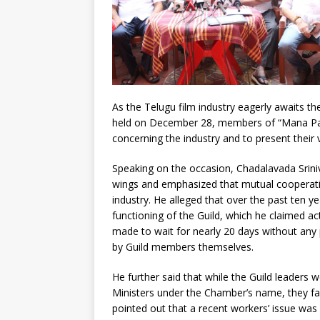
As the Telugu film industry eagerly awaits 
held on December 28, members of “Mana Pan
concerning the industry and to present their v
Speaking on the occasion, Chadalavada Srini
wings and emphasized that mutual cooperatio
industry. He alleged that over the past ten y
functioning of the Guild, which he claimed act
made to wait for nearly 20 days without any
by Guild members themselves.
He further said that while the Guild leaders 
Ministers under the Chamber’s name, they fai
pointed out that a recent workers’ issue was