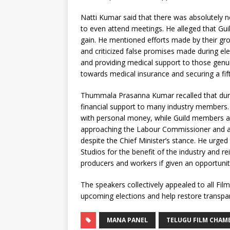
Natti Kumar said that there was absolutely 
to even attend meetings. He alleged that Gui
gain. He mentioned efforts made by their gr
and criticized false promises made during el
and providing medical support to those genu
towards medical insurance and securing a fift
Thummala Prasanna Kumar recalled that duri
financial support to many industry members.
with personal money, while Guild members alle
approaching the Labour Commissioner and accu
despite the Chief Minister’s stance. He urge
Studios for the benefit of the industry and r
producers and workers if given an opportunit
The speakers collectively appealed to all F
upcoming elections and help restore transpare
MANA PANEL
TELUGU FILM CHAM