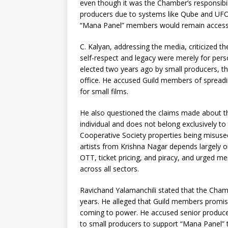
even though it was the Chamber’s responsibilit
producers due to systems like Qube and UFO,
“Mana Panel” members would remain accessibl
C. Kalyan, addressing the media, criticized th
self-respect and legacy were merely for pers
elected two years ago by small producers, th
office. He accused Guild members of spreadin
for small films.
He also questioned the claims made about the
individual and does not belong exclusively t
Cooperative Society properties being misuse
artists from Krishna Nagar depends largely 
OTT, ticket pricing, and piracy, and urged m
across all sectors.
Ravichand Yalamanchili stated that the Chamber
years. He alleged that Guild members promi
coming to power. He accused senior producers
to small producers to support “Mana Panel” t