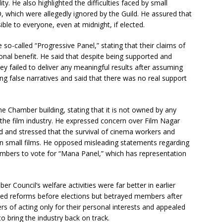
y. He also highlighted the difficulties faced by small
 which were allegedly ignored by the Guild. He assured that
e to everyone, even at midnight, if elected.
e so-called “Progressive Panel,” stating that their claims of
onal benefit. He said that despite being supported and
ey failed to deliver any meaningful results after assuming
g false narratives and said that there was no real support
 Chamber building, stating that it is not owned by any
o the film industry. He expressed concern over Film Nagar
d and stressed that the survival of cinema workers and
on small films. He opposed misleading statements regarding
embers to vote for “Mana Panel,” which has representation
 Council’s welfare activities were far better in earlier
sed reforms before elections but betrayed members after
 of acting only for their personal interests and appealed
o bring the industry back on track.