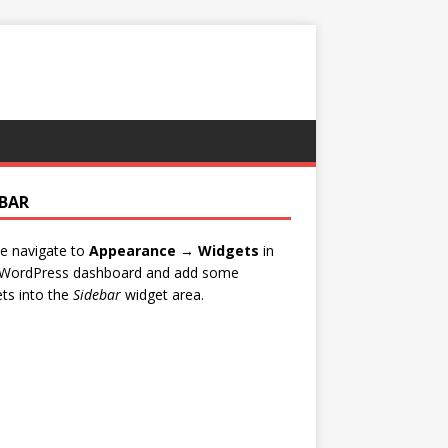
EBAR
e navigate to
Appearance → Widgets
in
 WordPress dashboard and add some
ts into the
Sidebar
widget area.