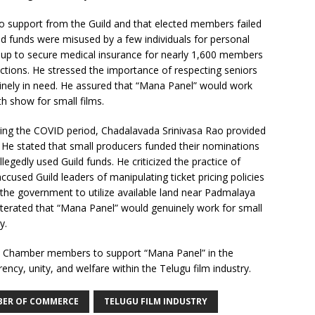
no support from the Guild and that elected members failed
ld funds were misused by a few individuals for personal
oup to secure medical insurance for nearly 1,600 members
ections. He stressed the importance of respecting seniors
inely in need. He assured that “Mana Panel” would work
h show for small films.
ng the COVID period, Chadalavada Srinivasa Rao provided
 He stated that small producers funded their nominations
gedly used Guild funds. He criticized the practice of
sed Guild leaders of manipulating ticket pricing policies
d the government to utilize available land near Padmalaya
eiterated that “Mana Panel” would genuinely work for small
y.
ilm Chamber members to support “Mana Panel” in the
ncy, unity, and welfare within the Telugu film industry.
BER OF COMMERCE
TELUGU FILM INDUSTRY