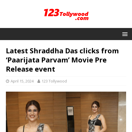
Latest Shraddha Das clicks from
‘Paarijata Parvam’ Movie Pre
Release event
April 15, 2024
123 Tollywood