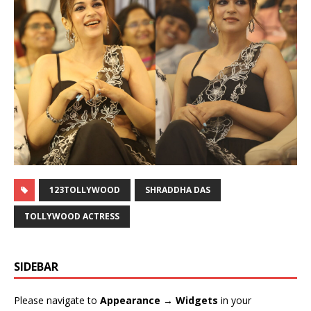
123TOLLYWOOD
SHRADDHA DAS
TOLLYWOOD ACTRESS
SIDEBAR
Please navigate to
Appearance → Widgets
in your