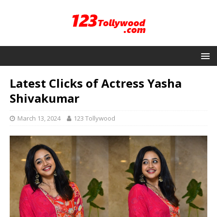
Latest Clicks of Actress Yasha
Shivakumar
March 13, 2024
123 Tollywood