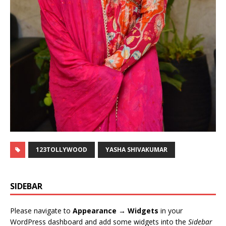
123TOLLYWOOD
YASHA SHIVAKUMAR
SIDEBAR
Please navigate to
Appearance → Widgets
in your
WordPress dashboard and add some widgets into the
Sidebar