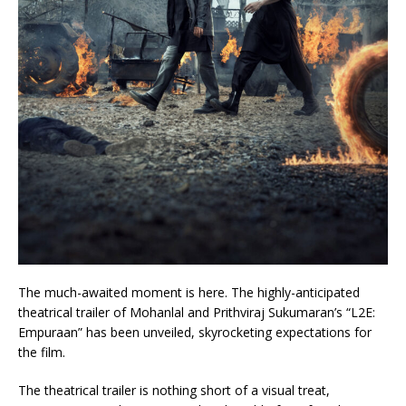
The much-awaited moment is here. The highly-anticipated
theatrical trailer of Mohanlal and Prithviraj Sukumaran’s “L2E:
Empuraan” has been unveiled, skyrocketing expectations for
the film.
The theatrical trailer is nothing short of a visual treat,