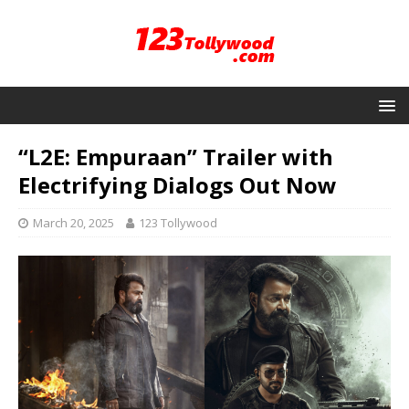
“L2E: Empuraan” Trailer with
Electrifying Dialogs Out Now
March 20, 2025
123 Tollywood