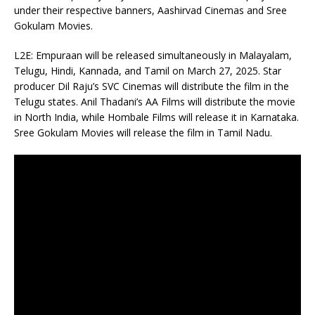
under their respective banners, Aashirvad Cinemas and Sree
Gokulam Movies.
L2E: Empuraan will be released simultaneously in Malayalam,
Telugu, Hindi, Kannada, and Tamil on March 27, 2025. Star
producer Dil Raju’s SVC Cinemas will distribute the film in the
Telugu states. Anil Thadani’s AA Films will distribute the movie
in North India, while Hombale Films will release it in Karnataka.
Sree Gokulam Movies will release the film in Tamil Nadu.