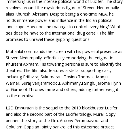
immersing us in the intense political world of Lucifer. The story
revolves around the mysterious figure of Steven Nedumpally
alias Khureshi Ab’raam. Despite being a one-time MLA, he
holds immense power and influence in the Indian political
landscape. How does he manage to control everything? What
ties does he have to the international drug cartel? The film
promises to unravel these gripping questions.
Mohanlal commands the screen with his powerful presence as
Steven Nedumpally, effortlessly embodying the enigmatic
Khureshi Ab’raam. His towering persona is sure to electrify the
theatres. The film also features a stellar supporting cast,
including Prithviraj Sukumaran, Tovino Thomas, Manju
Warrier, Suraj Venjaramoodu, Abhimanyu Singh, Jerome Flynn
of Game of Thrones fame and others, adding further weight
to the narrative.
L2E: Empuraan is the sequel to the 2019 blockbuster Lucifer
and also the second part of the Lucifer trilogy. Murali Gopy
penned the story of the film. Antony Perumbavoor and
Gokulam Gopalan jointly bankrolled this esteemed project