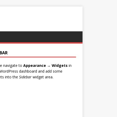
EBAR
e navigate to
Appearance → Widgets
in
 WordPress dashboard and add some
ts into the
Sidebar
widget area.