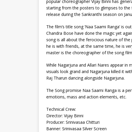
popular choreographer Vijay Binni has genera
starting from the posters to glimpses to the f
release during the Sankranthi season on Janu
The film’s title song ‘Naa Saami Ranga’ is 
Chandra Bose have done the magic yet again 
song is all about the ferocious nature of the
he is with friends, at the same time, he is 
master is the choreographer of the song fil
While Nagarjuna and Allari Nares appear in m
visuals look grand and Nagarjuna killed it wit
Raj Tharun dancing alongside Nagarjuna.
The Song promise Naa Saami Ranga is a perfe
emotions, mass and action elements, etc.
Technical Crew:
Director: Vijay Binni
Producer: Srinivasaa Chitturi
Banner: Srinivasaa Silver Screen