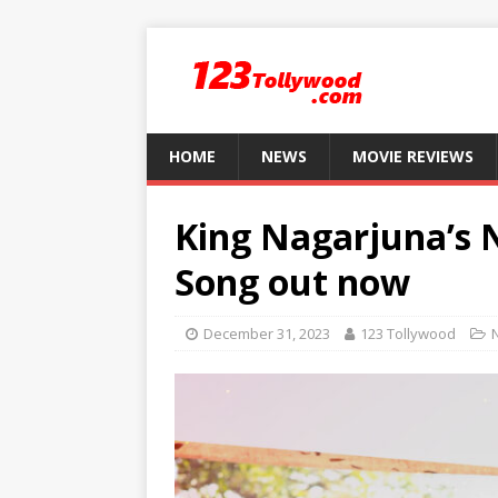
HOME
NEWS
MOVIE REVIEWS
King Nagarjuna’s 
Song out now
December 31, 2023
123 Tollywood