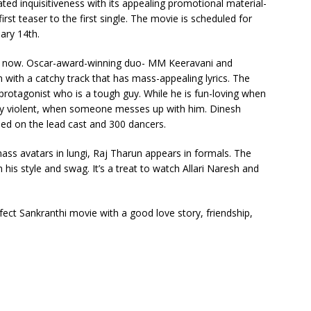
ted inquisitiveness with its appealing promotional material-
irst teaser to the first single. The movie is scheduled for
ary 14th.
out now. Oscar-award-winning duo- MM Keeravani and
with a catchy track that has mass-appealing lyrics. The
 protagonist who is a tough guy. While he is fun-loving when
very violent, when someone messes up with him. Dinesh
med on the lead cast and 300 dancers.
ass avatars in lungi, Raj Tharun appears in formals. The
h his style and swag. It’s a treat to watch Allari Naresh and
ct Sankranthi movie with a good love story, friendship,