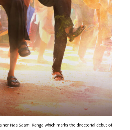
ainer Naa Saami Ranga which marks the directorial debut of