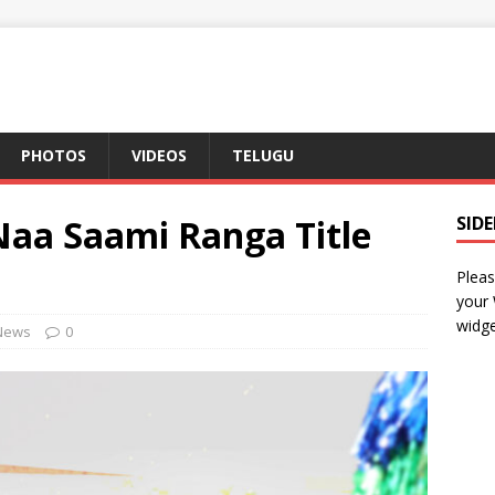
PHOTOS
VIDEOS
TELUGU
Naa Saami Ranga Title
SID
Pleas
your
widge
News
0