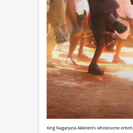
King Nagarjuna Akkineni’s wholesome entert