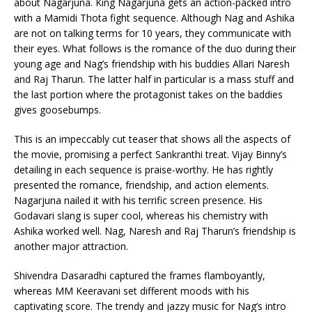
about Nagarjuna. King Nagarjuna gets an action-packed intro
with a Mamidi Thota fight sequence. Although Nag and Ashika
are not on talking terms for 10 years, they communicate with
their eyes. What follows is the romance of the duo during their
young age and Nag’s friendship with his buddies Allari Naresh
and Raj Tharun. The latter half in particular is a mass stuff and
the last portion where the protagonist takes on the baddies
gives goosebumps.
This is an impeccably cut teaser that shows all the aspects of
the movie, promising a perfect Sankranthi treat. Vijay Binny’s
detailing in each sequence is praise-worthy. He has rightly
presented the romance, friendship, and action elements.
Nagarjuna nailed it with his terrific screen presence. His
Godavari slang is super cool, whereas his chemistry with
Ashika worked well. Nag, Naresh and Raj Tharun’s friendship is
another major attraction.
Shivendra Dasaradhi captured the frames flamboyantly,
whereas MM Keeravani set different moods with his
captivating score. The trendy and jazzy music for Nag’s intro