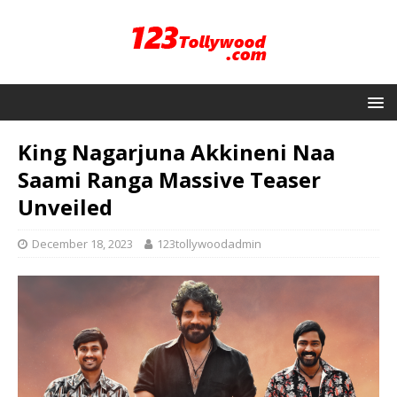
King Nagarjuna Akkineni Naa
Saami Ranga Massive Teaser
Unveiled
December 18, 2023
123tollywoodadmin