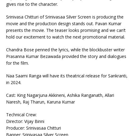
gives rise to the character.
Srinivasa Chitturi of Srinivasaa Silver Screen is producing the
movie and the production design stands out. Pavan Kumar
presents the movie. The teaser looks promising and we can’t
hold our excitement to watch the next promotional material.
Chandra Bose penned the lyrics, while the blockbuster writer
Prasanna Kumar Bezawada provided the story and dialogues
for the film.
Naa Saami Ranga will have its theatrical release for Sankranti,
in 2024.
Cast: King Nagarjuna Akkineni, Ashika Ranganath, Allari
Naresh, Raj Tharun, Karuna Kumar
Technical Crew:
Director: Vijay Binni
Producer: Srinivasaa Chitturi
Banner: Srinivasaa Silver Screen