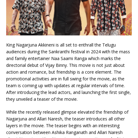
King Nagarjuna Akkineni is all set to enthrall the Telugu
audiences during the Sankranthi festival in 2024 with the mass
and family entertainer Naa Saami Ranga which marks the
directorial debut of Vijay Binny. This movie is not just about
action and romance, but friendship is a core element. The
promotional activities are in full swing for the movie, as the
team is coming up with updates at regular intervals of time.
After introducing the lead actors, and launching the first single,
they unveiled a teaser of the movie.
While the recently released glimpse elevated the friendship of
Nagarjuna and Allari Naresh, the teaser introduces all other
layers in the movie. The teaser begins with an interesting
conversation between Ashika Ranganath and Allari Naresh