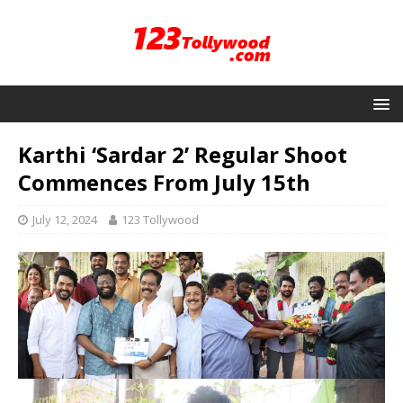
Karthi ‘Sardar 2’ Regular Shoot
Commences From July 15th
July 12, 2024
123 Tollywood