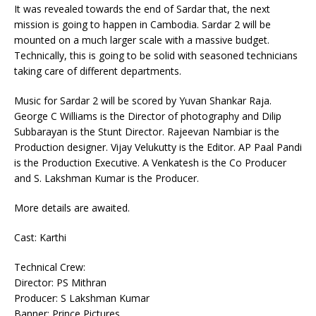
It was revealed towards the end of Sardar that, the next
mission is going to happen in Cambodia. Sardar 2 will be
mounted on a much larger scale with a massive budget.
Technically, this is going to be solid with seasoned technicians
taking care of different departments.
Music for Sardar 2 will be scored by Yuvan Shankar Raja.
George C Williams is the Director of photography and Dilip
Subbarayan is the Stunt Director. Rajeevan Nambiar is the
Production designer. Vijay Velukutty is the Editor. AP Paal Pandi
is the Production Executive. A Venkatesh is the Co Producer
and S. Lakshman Kumar is the Producer.
More details are awaited.
Cast: Karthi
Technical Crew:
Director: PS Mithran
Producer: S Lakshman Kumar
Banner: Prince Pictures