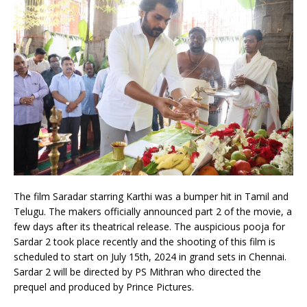
The film Saradar starring Karthi was a bumper hit in Tamil and
Telugu. The makers officially announced part 2 of the movie, a
few days after its theatrical release. The auspicious pooja for
Sardar 2 took place recently and the shooting of this film is
scheduled to start on July 15th, 2024 in grand sets in Chennai.
Sardar 2 will be directed by PS Mithran who directed the
prequel and produced by Prince Pictures.