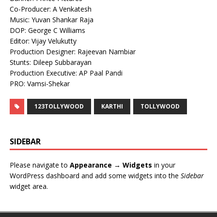
Co-Producer: A Venkatesh
Music: Yuvan Shankar Raja
DOP: George C Williams
Editor: Vijay Velukutty
Production Designer: Rajeevan Nambiar
Stunts: Dileep Subbarayan
Production Executive: AP Paal Pandi
PRO: Vamsi-Shekar
123TOLLYWOOD
KARTHI
TOLLYWOOD
SIDEBAR
Please navigate to
Appearance → Widgets
in your
WordPress dashboard and add some widgets into the
Sidebar
widget area.