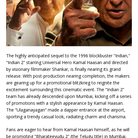
The highly anticipated sequel to the 1996 blockbuster “Indian,”
“Indian 2” starring Universal Hero Kamal Haasan and directed
by visionary filmmaker Shankar, is finally nearing its grand
release. With post-production nearing completion, the makers
are gearing up for a promotional blitzkrieg to reignite the
excitement surrounding this cinematic event. The “Indian 2”
team has already descended upon Mumbai, kicking off a series
of promotions with a stylish appearance by Kamal Haasan.
The “Ulaganayagan” made a dapper entrance at the airport,
sporting a trendy casual look, radiating charm and charisma.
Fans are eager to hear from Kamal Haasan himself, as he will
be promoting “Bharateeyudu 2” (the Telugu title) in Mumbai,