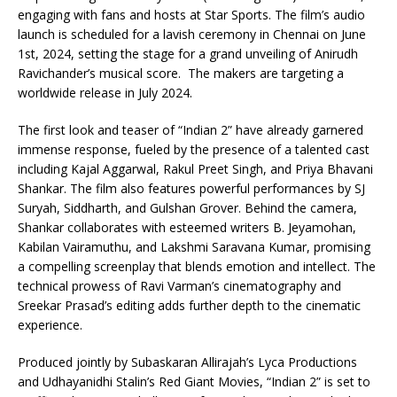
engaging with fans and hosts at Star Sports. The film’s audio
launch is scheduled for a lavish ceremony in Chennai on June
1st, 2024, setting the stage for a grand unveiling of Anirudh
Ravichander’s musical score. The makers are targeting a
worldwide release in July 2024.
The first look and teaser of “Indian 2” have already garnered
immense response, fueled by the presence of a talented cast
including Kajal Aggarwal, Rakul Preet Singh, and Priya Bhavani
Shankar. The film also features powerful performances by SJ
Suryah, Siddharth, and Gulshan Grover. Behind the camera,
Shankar collaborates with esteemed writers B. Jeyamohan,
Kabilan Vairamuthu, and Lakshmi Saravana Kumar, promising
a compelling screenplay that blends emotion and intellect. The
technical prowess of Ravi Varman’s cinematography and
Sreekar Prasad’s editing adds further depth to the cinematic
experience.
Produced jointly by Subaskaran Allirajah’s Lyca Productions
and Udhayanidhi Stalin’s Red Giant Movies, “Indian 2” is set to