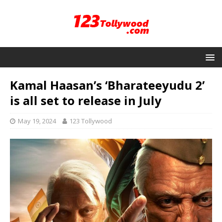
Kamal Haasan’s ‘Bharateeyudu 2’
is all set to release in July
May 19, 2024
123 Tollywood