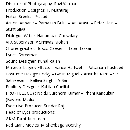
Director of Photography: Ravi Varman
Production Designer: T. Muthuraj
Editor: Sreekar Prasad
Action: Anbariv – Ramazan Bulut – Anl Arasu – Peter Hein –
Stunt Silva
Dialogue Writer: Hanumaan Chowdary
VFX Supervisor: V Srinivas Mohan
Choreographer: Bosco Caeser – Baba Baskar
Lyrics: Shreemani
Sound Designer: Kunal Rajan
Makeup: Legecy Effects – Vance Hartwell – Pattanam Rasheed
Costume Design: Rocky – Gavin Miguel – Amirtha Ram – SB
Satheesan – Pallavi Singh – V Sai
Publicity Designer: Kabilan Chelliah
PRO (TELUGU) : Naidu Surendra Kumar – Phani Kandukuri
(Beyond Media)
Executive Producer: Sundar Raj
Head of Lyca productions:
GKM Tamil Kumaran
Red Giant Movies: M ShenbagaMoorthy