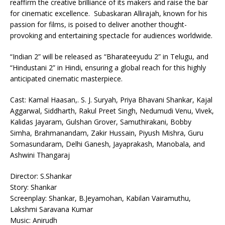
reaffirm the creative brilliance of its makers and raise the bar
for cinematic excellence. Subaskaran Allirajah, known for his
passion for films, is poised to deliver another thought-
provoking and entertaining spectacle for audiences worldwide.
“Indian 2” will be released as “Bharateeyudu 2” in Telugu, and
“Hindustani 2” in Hindi, ensuring a global reach for this highly
anticipated cinematic masterpiece.
Cast: Kamal Haasan,. S. J. Suryah, Priya Bhavani Shankar, Kajal
Aggarwal, Siddharth, Rakul Preet Singh, Nedumudi Venu, Vivek,
Kalidas Jayaram, Gulshan Grover, Samuthirakani, Bobby
Simha, Brahmanandam, Zakir Hussain, Piyush Mishra, Guru
Somasundaram, Delhi Ganesh, Jayaprakash, Manobala, and
Ashwini Thangaraj
Director: S.Shankar
Story: Shankar
Screenplay: Shankar, B.Jeyamohan, Kabilan Vairamuthu,
Lakshmi Saravana Kumar
Music: Anirudh