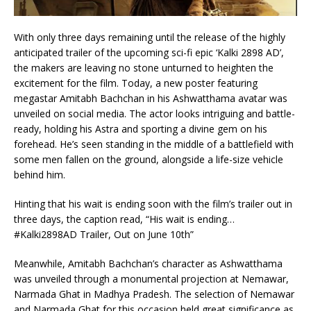
With only three days remaining until the release of the highly
anticipated trailer of the upcoming sci-fi epic ‘Kalki 2898 AD’,
the makers are leaving no stone unturned to heighten the
excitement for the film. Today, a new poster featuring
megastar Amitabh Bachchan in his Ashwatthama avatar was
unveiled on social media. The actor looks intriguing and battle-
ready, holding his Astra and sporting a divine gem on his
forehead. He’s seen standing in the middle of a battlefield with
some men fallen on the ground, alongside a life-size vehicle
behind him.
Hinting that his wait is ending soon with the film’s trailer out in
three days, the caption read, “His wait is ending…
#Kalki2898AD Trailer, Out on June 10th”
Meanwhile, Amitabh Bachchan’s character as Ashwatthama
was unveiled through a monumental projection at Nemawar,
Narmada Ghat in Madhya Pradesh. The selection of Nemawar
and Narmada Ghat for this occasion held great significance as