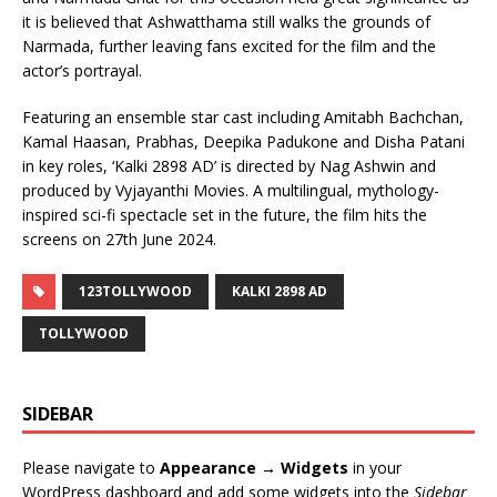
it is believed that Ashwatthama still walks the grounds of
Narmada, further leaving fans excited for the film and the
actor’s portrayal.
Featuring an ensemble star cast including Amitabh Bachchan,
Kamal Haasan, Prabhas, Deepika Padukone and Disha Patani
in key roles, ‘Kalki 2898 AD’ is directed by Nag Ashwin and
produced by Vyjayanthi Movies. A multilingual, mythology-
inspired sci-fi spectacle set in the future, the film hits the
screens on 27th June 2024.
123TOLLYWOOD
KALKI 2898 AD
TOLLYWOOD
SIDEBAR
Please navigate to
Appearance → Widgets
in your
WordPress dashboard and add some widgets into the
Sidebar