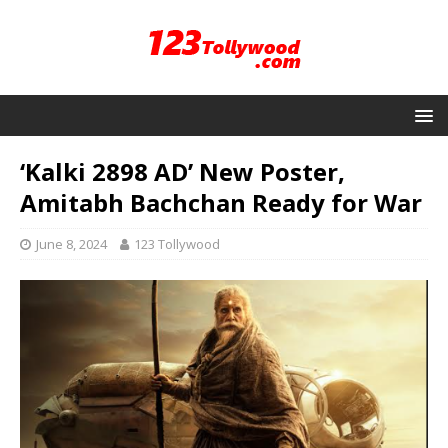
‘Kalki 2898 AD’ New Poster,
Amitabh Bachchan Ready for War
June 8, 2024
123 Tollywood