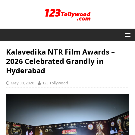
Kalavedika NTR Film Awards –
2026 Celebrated Grandly in
Hyderabad
May 30, 2026
123 Tollywood