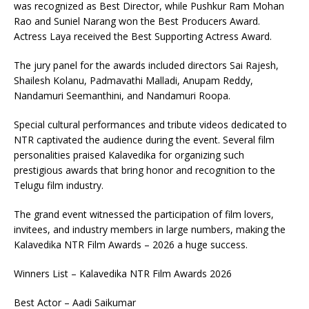
was recognized as Best Director, while Pushkur Ram Mohan
Rao and Suniel Narang won the Best Producers Award.
Actress Laya received the Best Supporting Actress Award.
The jury panel for the awards included directors Sai Rajesh,
Shailesh Kolanu, Padmavathi Malladi, Anupam Reddy,
Nandamuri Seemanthini, and Nandamuri Roopa.
Special cultural performances and tribute videos dedicated to
NTR captivated the audience during the event. Several film
personalities praised Kalavedika for organizing such
prestigious awards that bring honor and recognition to the
Telugu film industry.
The grand event witnessed the participation of film lovers,
invitees, and industry members in large numbers, making the
Kalavedika NTR Film Awards – 2026 a huge success.
Winners List – Kalavedika NTR Film Awards 2026
Best Actor – Aadi Saikumar