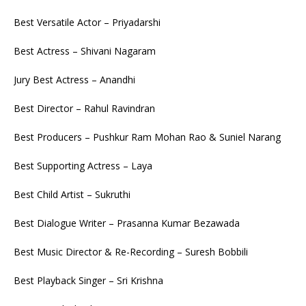
Best Versatile Actor – Priyadarshi
Best Actress – Shivani Nagaram
Jury Best Actress – Anandhi
Best Director – Rahul Ravindran
Best Producers – Pushkur Ram Mohan Rao & Suniel Narang
Best Supporting Actress – Laya
Best Child Artist – Sukruthi
Best Dialogue Writer – Prasanna Kumar Bezawada
Best Music Director & Re-Recording – Suresh Bobbili
Best Playback Singer – Sri Krishna