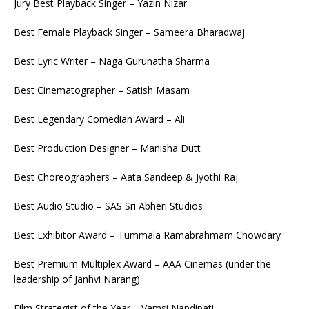
Jury Best Playback Singer – Yazin Nizar
Best Female Playback Singer – Sameera Bharadwaj
Best Lyric Writer – Naga Gurunatha Sharma
Best Cinematographer – Satish Masam
Best Legendary Comedian Award – Ali
Best Production Designer – Manisha Dutt
Best Choreographers – Aata Sandeep & Jyothi Raj
Best Audio Studio – SAS Sri Abheri Studios
Best Exhibitor Award – Tummala Ramabrahmam Chowdary
Best Premium Multiplex Award – AAA Cinemas (under the
leadership of Janhvi Narang)
Film Strategist of the Year – Vamsi Nandipati