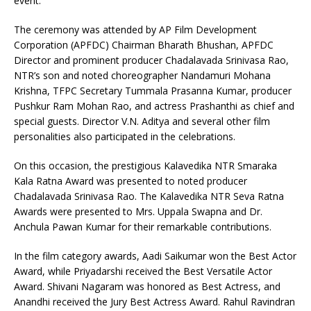
event.
The ceremony was attended by AP Film Development
Corporation (APFDC) Chairman Bharath Bhushan, APFDC
Director and prominent producer Chadalavada Srinivasa Rao,
NTR’s son and noted choreographer Nandamuri Mohana
Krishna, TFPC Secretary Tummala Prasanna Kumar, producer
Pushkur Ram Mohan Rao, and actress Prashanthi as chief and
special guests. Director V.N. Aditya and several other film
personalities also participated in the celebrations.
On this occasion, the prestigious Kalavedika NTR Smaraka
Kala Ratna Award was presented to noted producer
Chadalavada Srinivasa Rao. The Kalavedika NTR Seva Ratna
Awards were presented to Mrs. Uppala Swapna and Dr.
Anchula Pawan Kumar for their remarkable contributions.
In the film category awards, Aadi Saikumar won the Best Actor
Award, while Priyadarshi received the Best Versatile Actor
Award. Shivani Nagaram was honored as Best Actress, and
Anandhi received the Jury Best Actress Award. Rahul Ravindran