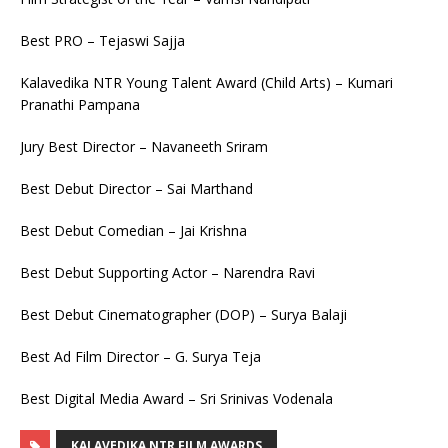
Best PRO – Tejaswi Sajja
Kalavedika NTR Young Talent Award (Child Arts) – Kumari
Pranathi Pampana
Jury Best Director – Navaneeth Sriram
Best Debut Director – Sai Marthand
Best Debut Comedian – Jai Krishna
Best Debut Supporting Actor – Narendra Ravi
Best Debut Cinematographer (DOP) – Surya Balaji
Best Ad Film Director – G. Surya Teja
Best Digital Media Award – Sri Srinivas Vodenala
KALAVEDIKA NTR FILM AWARDS