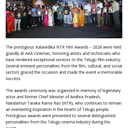
The prestigious Kalavedika NTR Film Awards – 2026 were held
grandly at AAA Cinemas, honoring artists and technicians who
have rendered exceptional services to the Telugu film industry.
Several eminent personalities from the film, cultural, and social
sectors graced the occasion and made the event a memorable
success.
The awards ceremony was organized in memory of legendary
actor and former Chief Minister of Andhra Pradesh,
Nandamuri Taraka Rama Rao (NTR), who continues to remain
an everlasting inspiration in the hearts of Telugu people.
Prestigious awards were presented to several distinguished
personalities from the Telugu cinema industry during the