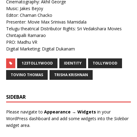
Cinematography: Akhil George
Music: Jakes Bejoy
Editor: Chaman Chacko
Presenter: Movie Max Srinivas Mamidala
Telugu theatrical Distributor Rights: Sri Vedakshara Movies
Chintapalli Ramarao
PRO: Madhu VR
Digital Marketing: Digital Dukanam
123TOLLYWOOD
IDENTITY
TOLLYWOOD
TOVINO THOMAS
TRISHA KRISHNAN
SIDEBAR
Please navigate to
Appearance → Widgets
in your
WordPress dashboard and add some widgets into the
Sidebar
widget area.