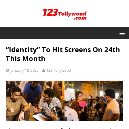
“Identity” To Hit Screens On 24th
This Month
January 18, 2025
123 Tollywood