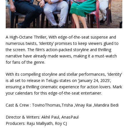
A High-Octane Thriller, With edge-of-the-seat suspense and
numerous twists, ‘Identity’ promises to keep viewers glued to
the screen. The film’s action-packed storyline and thrilling
narrative have already made waves, making it a must-watch
for fans of the genre.
With its compelling storyline and stellar performances, ‘Identity’
is all set to release in Telugu states on ‘January 24, 2025’,
ensuring a thrilling cinematic experience for action lovers. Mark
your calendars for this edge-of-the-seat entertainer.
Cast & Crew : TovinoThomas,Trisha ,Vinay Rai ,Mandira Bedi
Director & Writers: Akhil Paul, AnasPaul
Producers: Raju Malliyath, Roy CJ