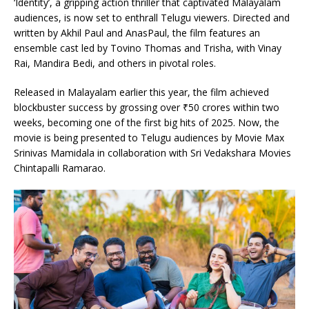
‘Identity’, a gripping action thriller that captivated Malayalam
audiences, is now set to enthrall Telugu viewers. Directed and
written by Akhil Paul and AnasPaul, the film features an
ensemble cast led by Tovino Thomas and Trisha, with Vinay
Rai, Mandira Bedi, and others in pivotal roles.
Released in Malayalam earlier this year, the film achieved
blockbuster success by grossing over ₹50 crores within two
weeks, becoming one of the first big hits of 2025. Now, the
movie is being presented to Telugu audiences by Movie Max
Srinivas Mamidala in collaboration with Sri Vedakshara Movies
Chintapalli Ramarao.