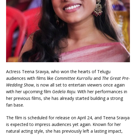
Actress Teena Sravya, who won the hearts of Telugu
audiences with films like
Committee Kurrollu
and
The Great Pre-
Wedding Show
, is now all set to entertain viewers once again
with her upcoming film
Gedela Raju
. With her performances in
her previous films, she has already started building a strong
fan base.
The film is scheduled for release on April 24, and Teena Sravya
is expected to impress audiences yet again. Known for her
natural acting style, she has previously left a lasting impact,