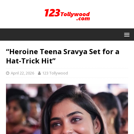
“Heroine Teena Sravya Set for a
Hat-Trick Hit”
April 22, 2026
123 Tollywood