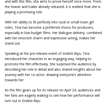
and with this film, she aims to prove herself once more. From
the teaser and trailer already released, it is evident that she is
playing a promising role.
With her ability to fit perfectly into rural or small-town girl
roles, Tina has become a preferred choice for producers,
especially in low-budget films. Her dialogue delivery, combined
with her innocent charm and expressive acting, makes her
stand out.
Speaking at the pre-release event of
Gedela Raju
, Tina
introduced her character in an engaging way, helping to
promote the film effectively. She surprised the audience by
describing her role in detail and also shared insights about her
journey with her co-actor, drawing everyone’s attention
towards her.
As the film gears up for its release on April 24, audiences and
her fans are eagerly waiting to see how her performance will
turn out in
Gedela Raju
.