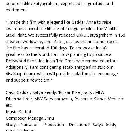
actor of UkkU Satyagraham, expressed his gratitude and
excitement:
“I made this film with a legend like Gaddar Anna to raise
awareness about the lifeline of Telugu people – the Visakha
Steel Plant. We successfully released UkkU Satyagraham in 150
theaters worldwide, and it’s a great joy that in some places,
the film has celebrated 100 days. To showcase India’s
greatness to the world, I am now planning to produce a
Bollywood film titled India The Great with renowned actors.
Additionally, I am considering establishing a film studio in
Visakhapatnam, which will provide a platform to encourage
and support new talent.”
Cast: Gaddar, Satya Reddy, ‘Pulsar Bike’ Jhansi, MLA
Dharmashree, MVV Satyanarayana, Prasanna Kumar, Vennela
etc.
Music: Sri Koti
Composer: Menaga Srinu
Story – Narration – Production – Direction: P. Satya Reddy
PRO: Madhu VR