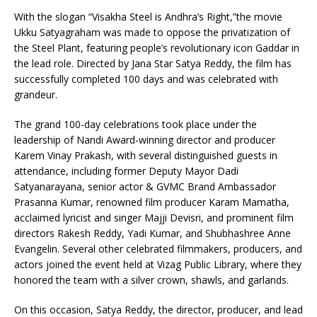
With the slogan “Visakha Steel is Andhra’s Right,”the movie
Ukku Satyagraham was made to oppose the privatization of
the Steel Plant, featuring people’s revolutionary icon Gaddar in
the lead role. Directed by Jana Star Satya Reddy, the film has
successfully completed 100 days and was celebrated with
grandeur.
The grand 100-day celebrations took place under the
leadership of Nandi Award-winning director and producer
Karem Vinay Prakash, with several distinguished guests in
attendance, including former Deputy Mayor Dadi
Satyanarayana, senior actor & GVMC Brand Ambassador
Prasanna Kumar, renowned film producer Karam Mamatha,
acclaimed lyricist and singer Majji Devisri, and prominent film
directors Rakesh Reddy, Yadi Kumar, and Shubhashree Anne
Evangelin. Several other celebrated filmmakers, producers, and
actors joined the event held at Vizag Public Library, where they
honored the team with a silver crown, shawls, and garlands.
On this occasion, Satya Reddy, the director, producer, and lead