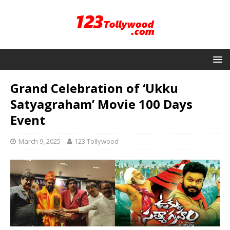
Grand Celebration of ‘Ukku
Satyagraham’ Movie 100 Days
Event
March 9, 2025
123 Tollywood