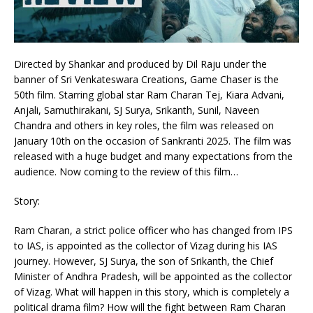
Directed by Shankar and produced by Dil Raju under the
banner of Sri Venkateswara Creations, Game Chaser is the
50th film. Starring global star Ram Charan Tej, Kiara Advani,
Anjali, Samuthirakani, SJ Surya, Srikanth, Sunil, Naveen
Chandra and others in key roles, the film was released on
January 10th on the occasion of Sankranti 2025. The film was
released with a huge budget and many expectations from the
audience. Now coming to the review of this film…
Story:
Ram Charan, a strict police officer who has changed from IPS
to IAS, is appointed as the collector of Vizag during his IAS
journey. However, SJ Surya, the son of Srikanth, the Chief
Minister of Andhra Pradesh, will be appointed as the collector
of Vizag. What will happen in this story, which is completely a
political drama film? How will the fight between Ram Charan