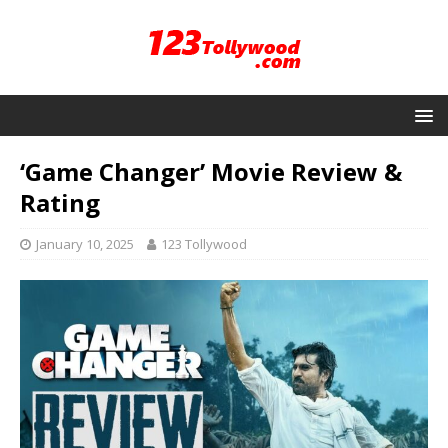
‘Game Changer’ Movie Review &
Rating
January 10, 2025
123 Tollywood