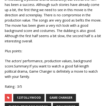
has been a success. Although such stories have already come
up a bit, the first thing we need to see in this movie is the
direction and screenplay. There is no compromise in the
production value. The songs are very good as befits the movie.
The movie has been given a very rich look with a good
background score and costumes. The dubbing is also good.
Although the first half seems a bit slow, the second half is a bit
interesting overall.
Plus points:
The actors’ performance, production values, background
score.Summary:If you want to watch a good full-length
political drama, Game Changer is definitely a movie to watch
with your family.
Rating : 3/5
123TOLLYWOOD
GAME CHANGER