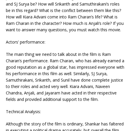
and SJ Surya be? How will Srikanth and Samuthirakani’s roles
be in this regard? What is the conflict between them like this?
How will Kiara Advani come into Ram Charan’s life? What is
Ram Charan in the character? How much is Anjali’s role? If you
want to answer many questions, you must watch this movie.
Actors’ performance:
The main thing we need to talk about in the film is Ram
Charan’s performance. Ram Charan, who has already earned a
good reputation as a global star, has impressed everyone with
his performance in this film as well. Similarly, SJ Surya,
Samuthirakani, Srikanth, and Sunil have done complete justice
to their roles and acted very well. Kiara Advani, Naveen
Chandra, Anjali, and Jayaram have acted in their respective
fields and provided additional support to the film.
Technical Analysis:
Although the story of the film is ordinary, Shankar has faltered
in executing a political drama accurately, but overall the film