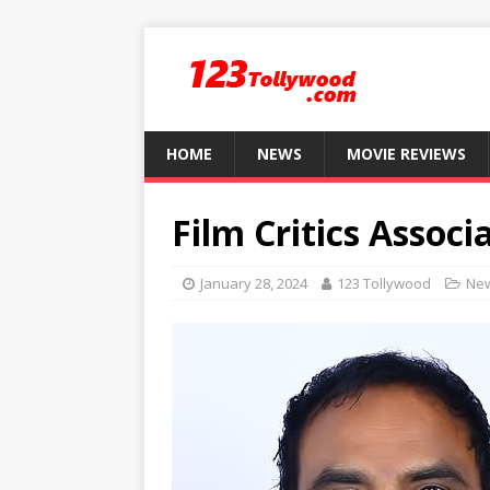
HOME
NEWS
MOVIE REVIEWS
Film Critics Associ
January 28, 2024
123 Tollywood
Ne