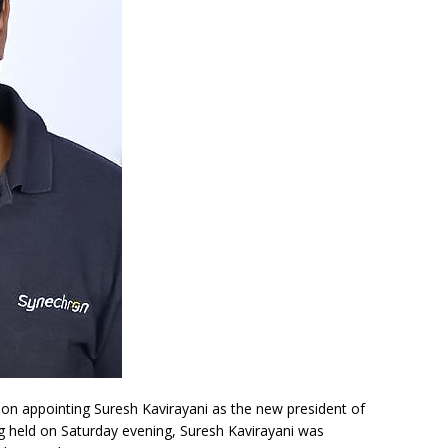
n appointing Suresh Kavirayani as the new president of
ing held on Saturday evening, Suresh Kavirayani was