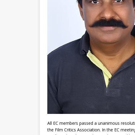
All EC members passed a unanimous resolutio
the Film Critics Association. In the EC meet