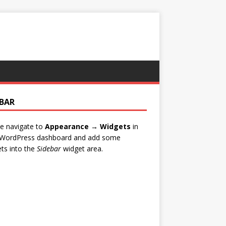
EBAR
e navigate to
Appearance → Widgets
in
 WordPress dashboard and add some
ts into the
Sidebar
widget area.