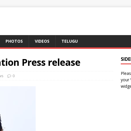
PHOTOS
VIDEOS
TELUGU
ation Press release
SID
Pleas
ws
0
your
widge