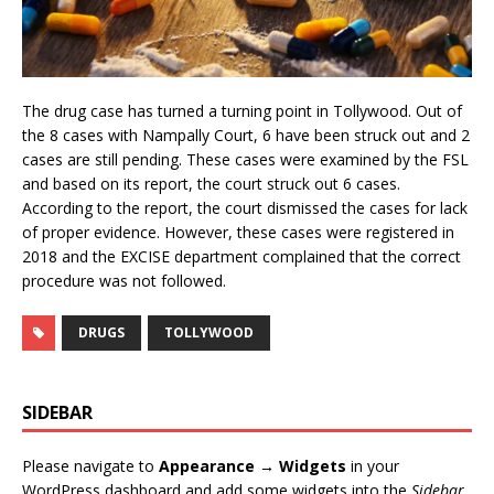
The drug case has turned a turning point in Tollywood. Out of
the 8 cases with Nampally Court, 6 have been struck out and 2
cases are still pending. These cases were examined by the FSL
and based on its report, the court struck out 6 cases.
According to the report, the court dismissed the cases for lack
of proper evidence. However, these cases were registered in
2018 and the EXCISE department complained that the correct
procedure was not followed.
DRUGS
TOLLYWOOD
SIDEBAR
Please navigate to
Appearance → Widgets
in your
WordPress dashboard and add some widgets into the
Sidebar