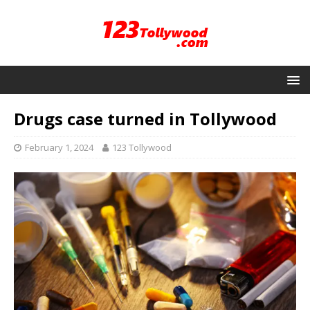
Drugs case turned in Tollywood
February 1, 2024
123 Tollywood