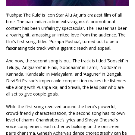
‘Pushpa: The Rule’ is Icon Star Allu Arjun’s craziest film of all
time. The pan-Indian action extravaganza’s promotional
content has been unfailingly spectacular. The Teaser has been
a roaring hit, amassing unlimited love from the audience. The
film’s first song, titled ‘Pushpa Pushpa’, turned out to be a
fascinating title track with a gigantic reach and appeal.
And now, the second song is out. The track is titled ‘Sooseki’ in
Telugu, ‘Angaaron’ in Hindi, ‘Soodaana’ in Tamil, ‘Nodoka’ in
Kannada, ‘Kandaalo’ in Malayalam, and ‘Aaguner’ in Bengali.
Devi Sri Prasad’s impeccable composition makes the listeners
vibe along with Pushpa Raj and Srivalli, the lead pair who are
all set to give couple goals.
While the first song revolved around the hero’s powerful,
crowd-friendly characterization, the second song has its own
level of charm. Chandrabose’s lyrics and Shreya Ghoshal’s
voice complement each other by building on the onscreen
pair’s charisma. Ganesh Acharya’s dance choreography can be