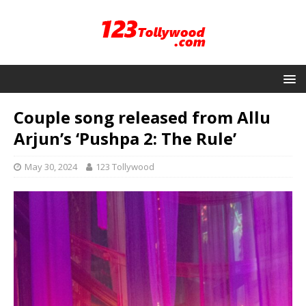
Couple song released from Allu
Arjun’s ‘Pushpa 2: The Rule’
May 30, 2024
123 Tollywood