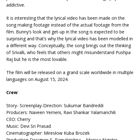
addictive.
It is interesting that the lyrical video has been made on the
song making footage instead of the actual footage from the
film. Bunny’s look and get-up in the song is expected to be
surprising and that’s why the lyrical video has been modelled in
a different way. Conceptually, the song brings out the thinking
of Srivalli, who feels that others might misunderstand Pushpa
Raj but he is the most lovable.
The film will be released on a grand scale worldwide in multiple
languages on August 15, 2024.
Crew
:
Story- Screenplay-Direction: Sukumar Bandreddi
Producers: Naveen Yerneni, Ravi Shankar Yalamanchili
CEO: Cherry
Music: Devi Sri Prasad
Cinematographer: Miresłow Kuba Brożek
Production Designer: S. Ramakrishna – Monica Nigotre