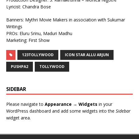
Lyricist: Chandra Bose
Banners: Mythri Movie Makers in association with Sukumar
Writings
PROs: Eluru Srinu, Maduri Madhu
Marketing: First Show
123TOLLYWOOD
ICON STAR ALLU ARJUN
PUSHPA2
TOLLYWOOD
SIDEBAR
Please navigate to
Appearance → Widgets
in your
WordPress dashboard and add some widgets into the
Sidebar
widget area.