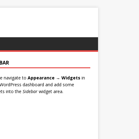
EBAR
e navigate to
Appearance → Widgets
in
 WordPress dashboard and add some
ts into the
Sidebar
widget area.