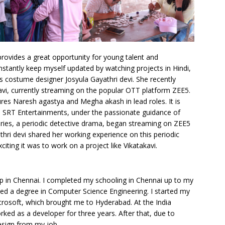
rovides a great opportunity for young talent and
nstantly keep myself updated by watching projects in Hindi,
s costume designer Josyula Gayathri devi. She recently
avi, currently streaming on the popular OTT platform ZEE5.
ures Naresh agastya and Megha akash in lead roles. It is
SRT Entertainments, under the passionate guidance of
eries, a periodic detective drama, began streaming on ZEE5
hri devi shared her working experience on this periodic
iting it was to work on a project like Vikatakavi.
p in Chennai. I completed my schooling in Chennai up to my
ed a degree in Computer Science Engineering. I started my
crosoft, which brought me to Hyderabad. At the India
ked as a developer for three years. After that, due to
esign from my job.