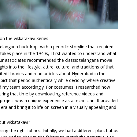
on the vikkatakavi Series
 telangana backdrop, with a periodic storyline that required
 takes place in the 1940s, I first wanted to understand what
 Our associates recommended the classic telangana movie
 into the lifestyle, attire, culture, and traditions of that
ted libraries and read articles about Hyderabad in the
pict that period authentically while deciding where creative
red my team accordingly. For costumes, I researched how
 during that time by downloading reference videos and
project was a unique experience as a technician. It provided
 era and bring it to life on screen in a visually appealing and
ut vikkatakavi?
 the right fabrics. Initially, we had a different plan, but as