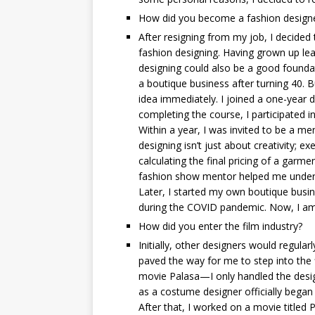
How did you become a fashion design
After resigning from my job, I decided 
fashion designing. Having grown up lea
designing could also be a good foundatio
a boutique business after turning 40. B
idea immediately. I joined a one-year 
completing the course, I participated 
Within a year, I was invited to be a me
designing isn’t just about creativity; ex
calculating the final pricing of a garme
fashion show mentor helped me under
Later, I started my own boutique busine
during the COVID pandemic. Now, I am 
How did you enter the film industry?
Initially, other designers would regula
paved the way for me to step into the
movie Palasa—I only handled the desig
as a costume designer officially began
After that, I worked on a movie titled P