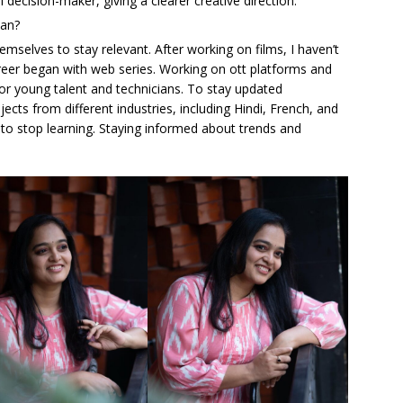
al decision-maker, giving a clearer creative direction.
ian?
mselves to stay relevant. After working on films, I haven’t
reer began with web series. Working on ott platforms and
for young talent and technicians. To stay updated
jects from different industries, including Hindi, French, and
to stop learning. Staying informed about trends and