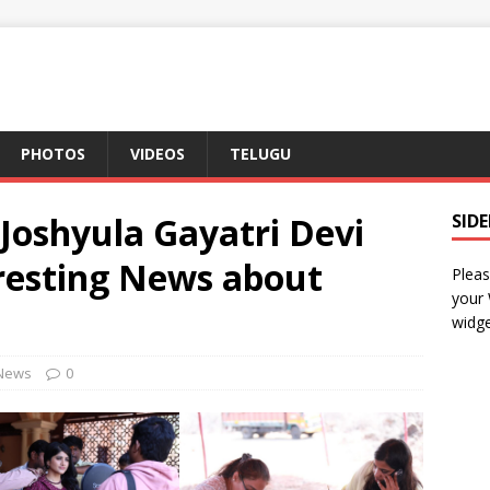
PHOTOS
VIDEOS
TELUGU
Joshyula Gayatri Devi
SID
resting News about
Pleas
your
widge
News
0