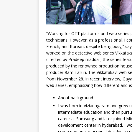
“Working for OTT platforms and web series p
technicians. However, as a professional, I co
French, and Korean, despite being busy,” say
worked on the detective web series Vikkatak
directed by Pradeep maddali, the series feat
produced by the renowned production house 
producer Ram Talluri. The Vikkatakavi web s
from November 28. In recent interview, Gayat
web series, emphasizing how different and exc
About background
I was born in Vizianagaram and grew u
intermediate education and then pursu
career at Samsung and later joined Mi
development center in hyderabad, I wor
some personal reasons, I decided to r