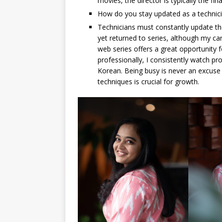
movies, the director is typically the fin
How do you stay updated as a technic
Technicians must constantly update the
yet returned to series, although my ca
web series offers a great opportunity 
professionally, I consistently watch pro
Korean. Being busy is never an excuse 
techniques is crucial for growth.