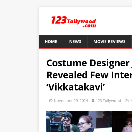
HOME
NEWS
MOVIE REVIEWS
Costume Designer 
Revealed Few Inte
‘Vikkatakavi’
November 29, 2024
123 Tollywood