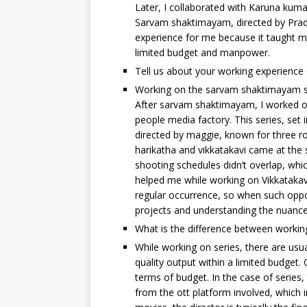
Later, I collaborated with Karuna ku
Sarvam shaktimayam, directed by Pradee
experience for me because it taught me
limited budget and manpower.
Tell us about your working experience 
Working on the sarvam shaktimayam seri
After sarvam shaktimayam, I worked on 
people media factory. This series, set
directed by maggie, known for three ro
harikatha and vikkatakavi came at the 
shooting schedules didn’t overlap, whic
helped me while working on Vikkatakavi
regular occurrence, so when such oppo
projects and understanding the nuance
What is the difference between workin
While working on series, there are usua
quality output within a limited budget. 
terms of budget. In the case of series, 
from the ott platform involved, which 