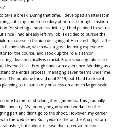
er?
to take a break. During that time, I developed an interest in
rning stitching and embroidery at home, I thought fashion
n for starting a business. Initially, I had planned to set up
ut since I had already left my job, I decided to pursue the
diploma course in fashion designing at Hamstech. Right after
in a fashion show, which was a great learning experience.
ntor for the course, and I took up the role. Fashion
ecuting ideas practically is crucial. From sourcing fabrics to
nt, I learned it all through hands-on experience. Working as a
stand the entire process, managing seven teams under me.
ss. The boutique thrived until 2019, but I had to close it
planning to relaunch my business on a much larger scale.
rly come to me for stitching their garments. This gradually
 film industry. My journey began when I worked on the
ning part and didn’t go to the shoot. However, my career
 with the web series Kudi yedamaithe on the Aha platform.
arahushar, but it didn’t release due to certain reasons.