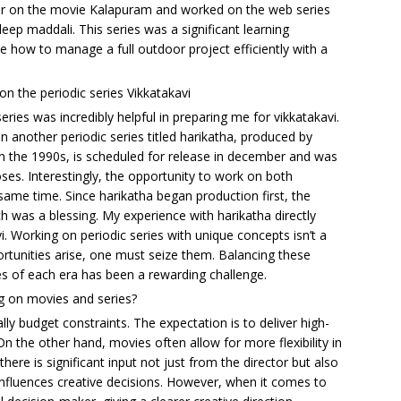
mar on the movie Kalapuram and worked on the web series
p maddali. This series was a significant learning
 how to manage a full outdoor project efficiently with a
on the periodic series Vikkatakavi
es was incredibly helpful in preparing me for vikkatakavi.
another periodic series titled harikatha, produced by
 in the 1990s, is scheduled for release in december and was
ses. Interestingly, the opportunity to work on both
same time. Since harikatha began production first, the
h was a blessing. My experience with harikatha directly
. Working on periodic series with unique concepts isn’t a
rtunities arise, one must seize them. Balancing these
s of each era has been a rewarding challenge.
g on movies and series?
lly budget constraints. The expectation is to deliver high-
On the other hand, movies often allow for more flexibility in
there is significant input not just from the director but also
influences creative decisions. However, when it comes to