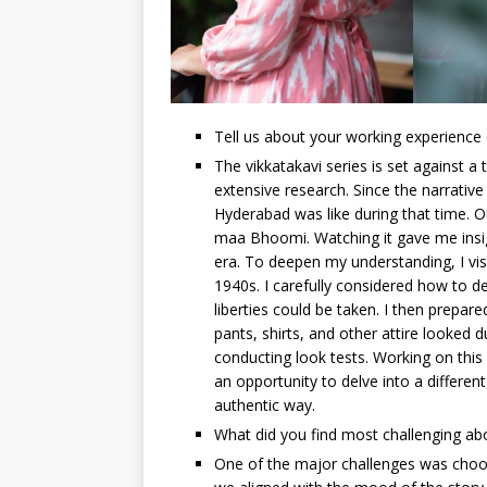
Tell us about your working experience 
The vikkatakavi series is set against a
extensive research. Since the narrative
Hyderabad was like during that time.
maa Bhoomi. Watching it gave me insights
era. To deepen my understanding, I visi
1940s. I carefully considered how to de
liberties could be taken. I then prepa
pants, shirts, and other attire looked
conducting look tests. Working on this 
an opportunity to delve into a different
authentic way.
What did you find most challenging abo
One of the major challenges was choosing