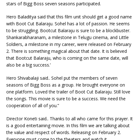
stars of Bigg Boss seven seasons participated.
Hero Baladitya said that this film unit should get a good name
with Boot Cut Balaraju. Sohel has a lot of passion. He seems
to be struggling. Bootcut Balaraju is sure to be a blockbuster.
Shankarabharanam, a milestone in Telugu cinema, and Little
Soldiers, a milestone in my career, were released on February
2. There is something magical about that date. It is believed
that Bootcut Balaraju, who is coming on the same date, will
also be a big success.’
Hero Shivabalaji said.. Sohel put the members of seven
seasons of Bigg Boss as a group. He brought everyone on
one platform. Loved the trailer of Boot Cut Balaraju. Still love
the songs. This movie is sure to be a success. We need the
cooperation of all of you.”
Director Koneti said.. Thanks to all who came for this prayer. It
is a good entertaining movie. In this film we are talking about
the value and respect of words. Releasing on February 2.
Everyone must come to the theaters and watch it.