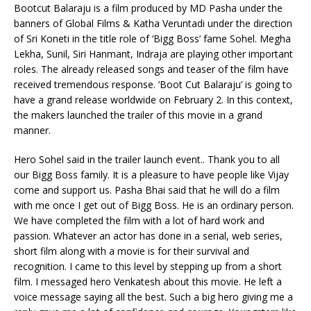
Bootcut Balaraju is a film produced by MD Pasha under the
banners of Global Films & Katha Veruntadi under the direction
of Sri Koneti in the title role of ‘Bigg Boss’ fame Sohel. Megha
Lekha, Sunil, Siri Hanmant, Indraja are playing other important
roles. The already released songs and teaser of the film have
received tremendous response. ‘Boot Cut Balaraju’ is going to
have a grand release worldwide on February 2. In this context,
the makers launched the trailer of this movie in a grand
manner.
Hero Sohel said in the trailer launch event.. Thank you to all
our Bigg Boss family. It is a pleasure to have people like Vijay
come and support us. Pasha Bhai said that he will do a film
with me once I get out of Bigg Boss. He is an ordinary person.
We have completed the film with a lot of hard work and
passion. Whatever an actor has done in a serial, web series,
short film along with a movie is for their survival and
recognition. I came to this level by stepping up from a short
film. I messaged hero Venkatesh about this movie. He left a
voice message saying all the best. Such a big hero giving me a