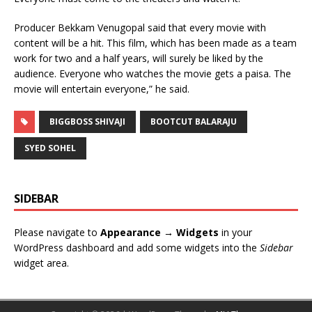
Producer Bekkam Venugopal said that every movie with
content will be a hit. This film, which has been made as a team
work for two and a half years, will surely be liked by the
audience. Everyone who watches the movie gets a paisa. The
movie will entertain everyone,” he said.
BIGGBOSS SHIVAJI
BOOTCUT BALARAJU
SYED SOHEL
SIDEBAR
Please navigate to
Appearance → Widgets
in your
WordPress dashboard and add some widgets into the
Sidebar
widget area.