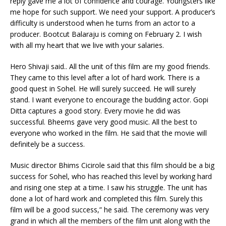
reply gave me a lot of confidence and courage. Youngsters like
me hope for such support. We need your support. A producer’s
difficulty is understood when he turns from an actor to a
producer. Bootcut Balaraju is coming on February 2. I wish
with all my heart that we live with your salaries.
Hero Shivaji said.. All the unit of this film are my good friends.
They came to this level after a lot of hard work. There is a
good quest in Sohel. He will surely succeed. He will surely
stand. I want everyone to encourage the budding actor. Gopi
Ditta captures a good story. Every movie he did was
successful. Bheems gave very good music. All the best to
everyone who worked in the film. He said that the movie will
definitely be a success.
Music director Bhims Cicirole said that this film should be a big
success for Sohel, who has reached this level by working hard
and rising one step at a time. I saw his struggle. The unit has
done a lot of hard work and completed this film. Surely this
film will be a good success,” he said. The ceremony was very
grand in which all the members of the film unit along with the