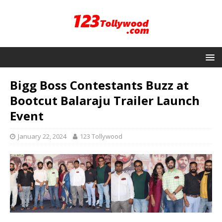
Bigg Boss Contestants Buzz at
Bootcut Balaraju Trailer Launch
Event
January 22, 2024
123 Tollywood