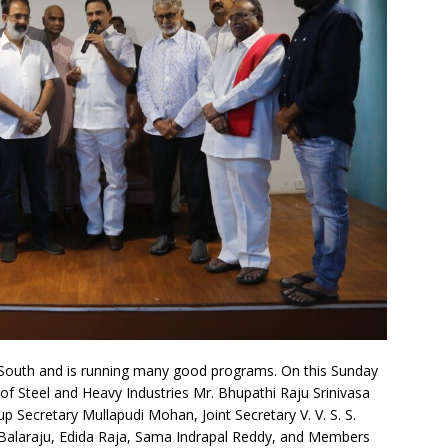
 South and is running many good programs. On this Sunday
f Steel and Heavy Industries Mr. Bhupathi Raju Srinivasa
 Secretary Mullapudi Mohan, Joint Secretary V. V. S. S.
. Balaraju, Edida Raja, Sama Indrapal Reddy, and Members