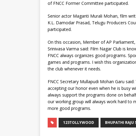
of FNCC Former Committee participated.
Senior actor Maganti Murali Mohan, film wri
K.L. Damodar Prasad, Telugu Producers Cou
participated.
On this occasion, Member of AP Parliament, 
Srinivasa Varma said: Film Nagar Club is kno
FNCC always organizes good programs. Sport
games and programs. I wish this organization
the club whenever it needs.
FNCC Secretary Mullapudi Mohan Garu said: W
accepting our honor even when he is busy wit
always support the programs done on behalf 
our working group will always work hard to
more good programs.
123TOLLYWOOD
BHUPATHI RAJU 