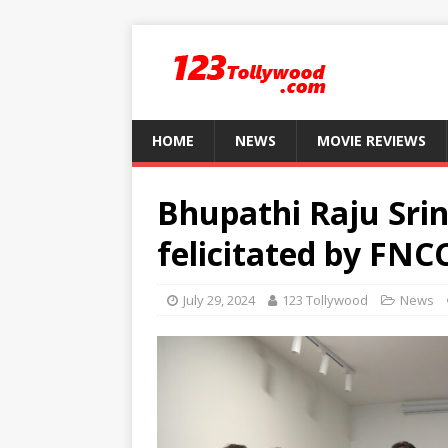
HOME
NEWS
MOVIE REVIEWS
Bhupathi Raju Sri
felicitated by FN
July 29, 2024
123 Tollywood
News