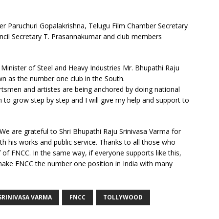
ter Paruchuri Gopalakrishna, Telugu Film Chamber Secretary
ncil Secretary T. Prasannakumar and club members
Minister of Steel and Heavy Industries Mr. Bhupathi Raju
wn as the number one club in the South.
smen and artistes are being anchored by doing national
 to grow step by step and I will give my help and support to
e are grateful to Shri Bhupathi Raju Srinivasa Varma for
h his works and public service. Thanks to all those who
of FNCC. In the same way, if everyone supports like this,
 make FNCC the number one position in India with many
SRINIVASA VARMA
FNCC
TOLLYWOOD