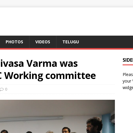
PHOTOS
VIDEOS
TELUGU
nivasa Varma was
SID
CC Working committee
Pleas
your
widge
0