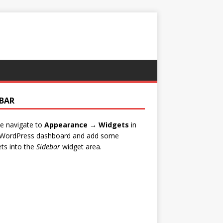
EBAR
e navigate to
Appearance → Widgets
in
 WordPress dashboard and add some
ts into the
Sidebar
widget area.