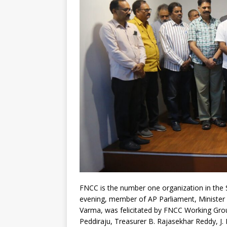
FNCC is the number one organization in the
evening, member of AP Parliament, Minister o
Varma, was felicitated by FNCC Working Group
Peddiraju, Treasurer B. Rajasekhar Reddy, J