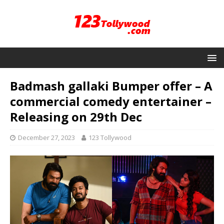
Badmash gallaki Bumper offer – A
commercial comedy entertainer –
Releasing on 29th Dec
December 27, 2023
123 Tollywood