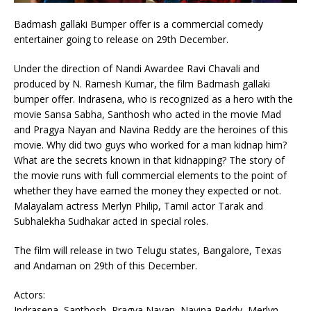
Badmash gallaki Bumper offer is a commercial comedy
entertainer going to release on 29th December.
Under the direction of Nandi Awardee Ravi Chavali and
produced by N. Ramesh Kumar, the film Badmash gallaki
bumper offer. Indrasena, who is recognized as a hero with the
movie Sansa Sabha, Santhosh who acted in the movie Mad
and Pragya Nayan and Navina Reddy are the heroines of this
movie. Why did two guys who worked for a man kidnap him?
What are the secrets known in that kidnapping? The story of
the movie runs with full commercial elements to the point of
whether they have earned the money they expected or not.
Malayalam actress Merlyn Philip, Tamil actor Tarak and
Subhalekha Sudhakar acted in special roles.
The film will release in two Telugu states, Bangalore, Texas
and Andaman on 29th of this December.
Actors:
Indrasena, Santhosh, Pragya Nayan, Navina Reddy, Merlyn