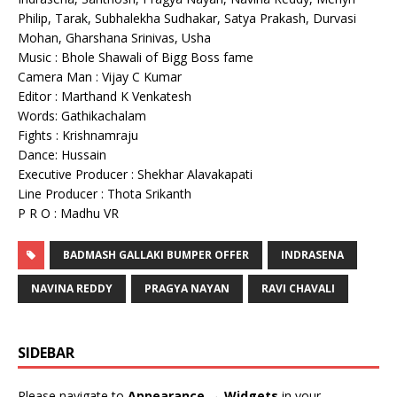
Philip, Tarak, Subhalekha Sudhakar, Satya Prakash, Durvasi
Mohan, Gharshana Srinivas, Usha
Music : Bhole Shawali of Bigg Boss fame
Camera Man : Vijay C Kumar
Editor : Marthand K Venkatesh
Words: Gathikachalam
Fights : Krishnamraju
Dance: Hussain
Executive Producer : Shekhar Alavakapati
Line Producer : Thota Srikanth
P R O : Madhu VR
BADMASH GALLAKI BUMPER OFFER
INDRASENA
NAVINA REDDY
PRAGYA NAYAN
RAVI CHAVALI
SIDEBAR
Please navigate to
Appearance → Widgets
in your