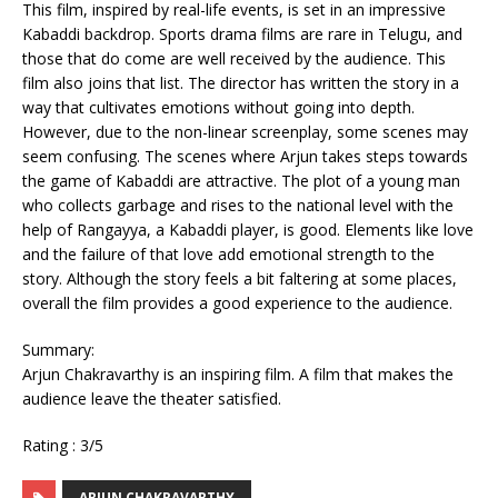
This film, inspired by real-life events, is set in an impressive
Kabaddi backdrop. Sports drama films are rare in Telugu, and
those that do come are well received by the audience. This
film also joins that list. The director has written the story in a
way that cultivates emotions without going into depth.
However, due to the non-linear screenplay, some scenes may
seem confusing. The scenes where Arjun takes steps towards
the game of Kabaddi are attractive. The plot of a young man
who collects garbage and rises to the national level with the
help of Rangayya, a Kabaddi player, is good. Elements like love
and the failure of that love add emotional strength to the
story. Although the story feels a bit faltering at some places,
overall the film provides a good experience to the audience.
Summary:
Arjun Chakravarthy is an inspiring film. A film that makes the
audience leave the theater satisfied.
Rating : 3/5
ARJUN CHAKRAVARTHY