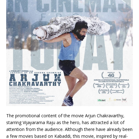
The promotional content of the movie Arjun Chakravarthy,
starring Vijayarama Raju as the hero, has attracted a lot of
attention from the audience. Although there have already been
a few movies based on Kabaddi, this movie, inspired by real-