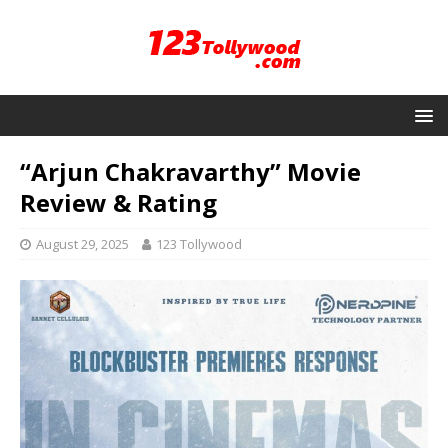
“Arjun Chakravarthy” Movie
Review & Rating
August 29, 2025
123 Tollywood