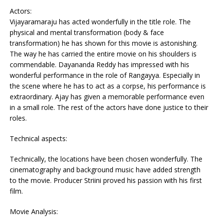
Actors:
Vijayaramaraju has acted wonderfully in the title role. The
physical and mental transformation (body & face
transformation) he has shown for this movie is astonishing.
The way he has carried the entire movie on his shoulders is
commendable. Dayananda Reddy has impressed with his
wonderful performance in the role of Rangayya. Especially in
the scene where he has to act as a corpse, his performance is
extraordinary. Ajay has given a memorable performance even
in a small role. The rest of the actors have done justice to their
roles.
Technical aspects:
Technically, the locations have been chosen wonderfully. The
cinematography and background music have added strength
to the movie. Producer Striini proved his passion with his first
film.
Movie Analysis: