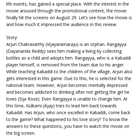
life events, has gained a special place. With the interest in the
movie aroused through the promotional content, the movie
finally hit the screens on August 29. Let’s see how the movie is
and how much it impressed the audience in this review.
Story:
Arjun Chakravarthy (Vijayaramaraju) is an orphan. Rangayya
(Dayananda Reddy) sees him making a living by collecting
bottles as a child and adopts him. Rangayya, who is a Kabaddi
player himself, is removed from the team due to his anger.
While teaching Kabaddi to the children of the village, Arjun also
gets interested in this game. Due to this, he is selected for the
national team. However, Arjun becomes mentally depressed
and becomes addicted to drinking after not getting the girl he
loves (Sija Rose). Even Rangayya is unable to change him. At
this time, Kulkarni (Ajay) tries to lead him back towards
Kabaddi. Has Arjun, who once excelled in Kabaddi, come back
to the game? What happened to his love story? To know the
answers to these questions, you have to watch the movie on
the big screen.