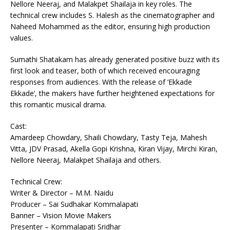
Nellore Neeraj, and Malakpet Shailaja in key roles. The
technical crew includes S. Halesh as the cinematographer and
Naheed Mohammed as the editor, ensuring high production
values.
Sumathi Shatakam has already generated positive buzz with its
first look and teaser, both of which received encouraging
responses from audiences. With the release of ‘Ekkade
Ekkade’, the makers have further heightened expectations for
this romantic musical drama.
Cast:
Amardeep Chowdary, Shaili Chowdary, Tasty Teja, Mahesh
Vitta, JDV Prasad, Akella Gopi Krishna, Kiran Vijay, Mirchi Kiran,
Nellore Neeraj, Malakpet Shailaja and others.
Technical Crew:
Writer & Director – M.M. Naidu
Producer – Sai Sudhakar Kommalapati
Banner – Vision Movie Makers
Presenter – Kommalapati Sridhar