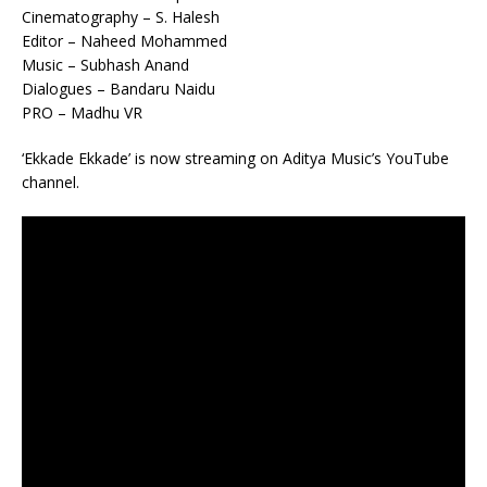
Cinematography – S. Halesh
Editor – Naheed Mohammed
Music – Subhash Anand
Dialogues – Bandaru Naidu
PRO – Madhu VR
‘Ekkade Ekkade’ is now streaming on Aditya Music’s YouTube
channel.