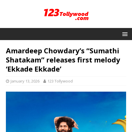
Amardeep Chowdary’s “Sumathi
Shatakam” releases first melody
‘Ekkade Ekkade’
January 13, 2026
123 Tollywood