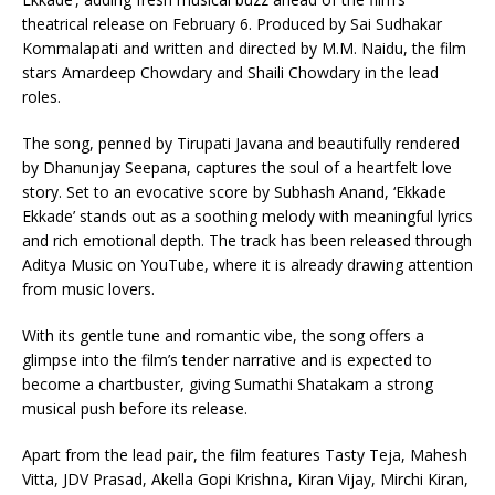
theatrical release on February 6. Produced by Sai Sudhakar
Kommalapati and written and directed by M.M. Naidu, the film
stars Amardeep Chowdary and Shaili Chowdary in the lead
roles.
The song, penned by Tirupati Javana and beautifully rendered
by Dhanunjay Seepana, captures the soul of a heartfelt love
story. Set to an evocative score by Subhash Anand, ‘Ekkade
Ekkade’ stands out as a soothing melody with meaningful lyrics
and rich emotional depth. The track has been released through
Aditya Music on YouTube, where it is already drawing attention
from music lovers.
With its gentle tune and romantic vibe, the song offers a
glimpse into the film’s tender narrative and is expected to
become a chartbuster, giving Sumathi Shatakam a strong
musical push before its release.
Apart from the lead pair, the film features Tasty Teja, Mahesh
Vitta, JDV Prasad, Akella Gopi Krishna, Kiran Vijay, Mirchi Kiran,