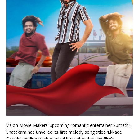
Vision Movie Makers’ upcoming romantic entertainer Sumathi
Shatakam has unveiled its first melody song titled ‘Ekkade
Ekkade’, adding fresh musical buzz ahead of the film’s