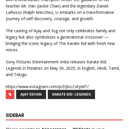
teacher Mr. Han (Jackie Chan) and the legendary Daniel
LaRusso (Ralph Macchio), Li embarks on a transformative
journey of self-discovery, courage, and growth.
The casting of Ajay and Yug not only celebrates family and
legacy but also symbolizes a generational crossover —
bridging the iconic legacy of The Karate Kid with fresh new
voices.
Sony Pictures Entertainment India releases Karate Kid:
Legends in theatres on May 30, 2025, in English, Hindi, Tamil,
and Telugu.
https://www.instagram.com/p/DJloLCetyMT/
AJAY DEVGN
KARATE KID: LEGENDS
SIDEBAR