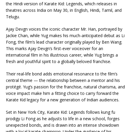
the Hindi version of Karate Kid: Legends, which releases in
theatres across India on May 30, in English, Hindi, Tamil, and
Telugu.
Ajay Devgn voices the iconic character Mr. Han, portrayed by
Jackie Chan, while Yug makes his much-anticipated debut as Li
Fong, the film’s lead character originally played by Ben Wang.
This marks Ajay Devgn’s first-ever voiceover for an
international film in his illustrious career, while Yug brings a
fresh and youthful spirit to a globally beloved franchise.
Their real-life bond adds emotional resonance to the film’s
central theme — the relationship between a mentor and his
protégé. Yug’s passion for the franchise, natural charisma, and
voice impact make him a fitting choice to carry forward the
Karate Kid legacy for a new generation of Indian audiences.
Set in New York City, Karate Kid: Legends follows kung fu
prodigy Li Fong as he adjusts to life in a new school, forges
unexpected bonds, and is drawn into an intense showdown
with a local karate champion. Under the guidance of his