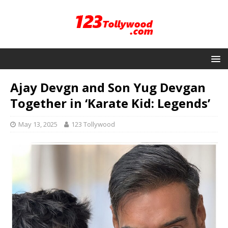
Ajay Devgn and Son Yug Devgan
Together in ‘Karate Kid: Legends’
May 13, 2025
123 Tollywood