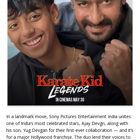
In a landmark move, Sony Pictures Entertainment India unites
one of India’s most celebrated stars, Ajay Devgn, along with
his son, Yug Devgan for their first-ever collaboration — and it’s
for a major Hollywood franchise. The duo lend their voices to