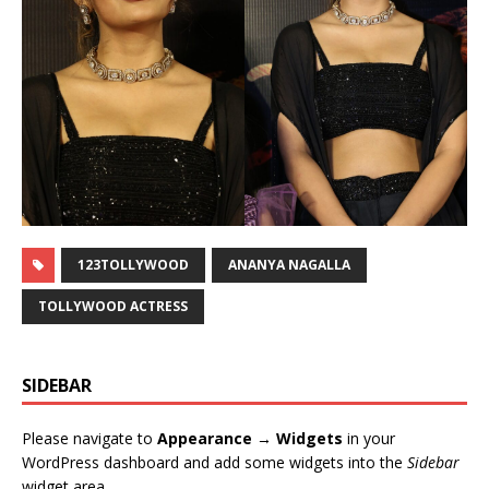
123TOLLYWOOD
ANANYA NAGALLA
TOLLYWOOD ACTRESS
SIDEBAR
Please navigate to
Appearance → Widgets
in your
WordPress dashboard and add some widgets into the
Sidebar
widget area.