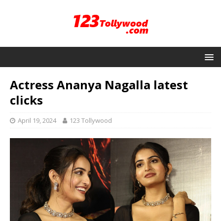
Actress Ananya Nagalla latest
clicks
April 19, 2024
123 Tollywood