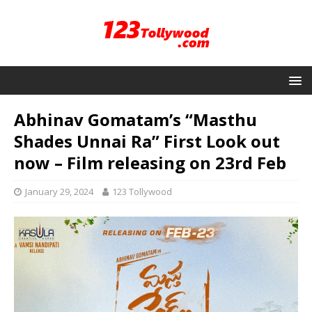
Abhinav Gomatam’s “Masthu
Shades Unnai Ra” First Look out
now – Film releasing on 23rd Feb
January 29, 2024
123 Tollywood