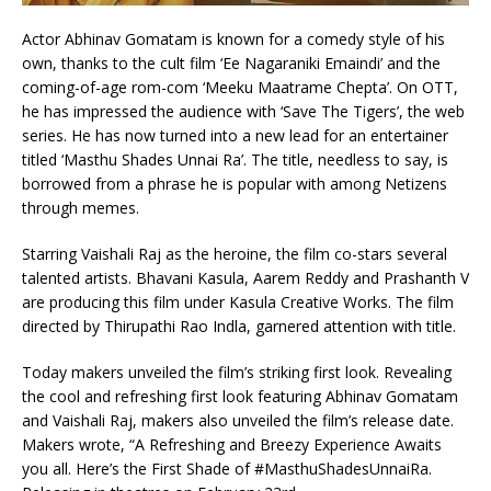
Actor Abhinav Gomatam is known for a comedy style of his
own, thanks to the cult film ‘Ee Nagaraniki Emaindi’ and the
coming-of-age rom-com ‘Meeku Maatrame Chepta’. On OTT,
he has impressed the audience with ‘Save The Tigers’, the web
series. He has now turned into a new lead for an entertainer
titled ‘Masthu Shades Unnai Ra’. The title, needless to say, is
borrowed from a phrase he is popular with among Netizens
through memes.
Starring Vaishali Raj as the heroine, the film co-stars several
talented artists. Bhavani Kasula, Aarem Reddy and Prashanth V
are producing this film under Kasula Creative Works. The film
directed by Thirupathi Rao Indla, garnered attention with title.
Today makers unveiled the film’s striking first look. Revealing
the cool and refreshing first look featuring Abhinav Gomatam
and Vaishali Raj, makers also unveiled the film’s release date.
Makers wrote, “A Refreshing and Breezy Experience Awaits
you all. Here’s the First Shade of #MasthuShadesUnnaiRa.