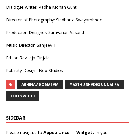
Dialogue Writer: Radha Mohan Gunti
Director of Photography: Siddharta Swayambhoo
Production Designer: Saravanan Vasanth
Music Director: Sanjeev T
Editor: Raviteja Girijala
Publicity Design: Neo Studios
ABHINAV GOMATAM
MASTHU SHADES UNNAI RA
TOLLYWOOD
SIDEBAR
Please navigate to
Appearance → Widgets
in your