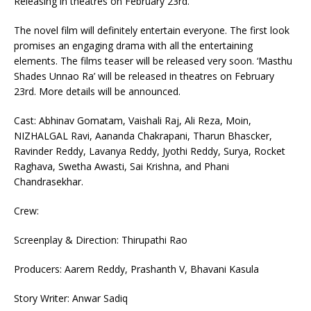
Releasing in theatres on February 23rd.
The novel film will definitely entertain everyone. The first look
promises an engaging drama with all the entertaining
elements. The films teaser will be released very soon. ‘Masthu
Shades Unnao Ra’ will be released in theatres on February
23rd. More details will be announced.
Cast: Abhinav Gomatam, Vaishali Raj, Ali Reza, Moin,
NIZHALGAL Ravi, Aananda Chakrapani, Tharun Bhascker,
Ravinder Reddy, Lavanya Reddy, Jyothi Reddy, Surya, Rocket
Raghava, Swetha Awasti, Sai Krishna, and Phani
Chandrasekhar.
Crew:
Screenplay & Direction: Thirupathi Rao
Producers: Aarem Reddy, Prashanth V, Bhavani Kasula
Story Writer: Anwar Sadiq