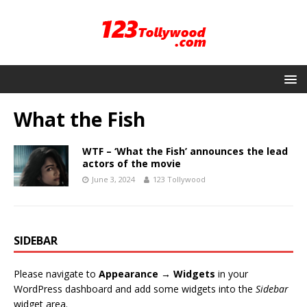
What the Fish
WTF – ‘What the Fish’ announces the lead
actors of the movie
June 3, 2024
123 Tollywood
SIDEBAR
Please navigate to
Appearance → Widgets
in your
WordPress dashboard and add some widgets into the
Sidebar
widget area.