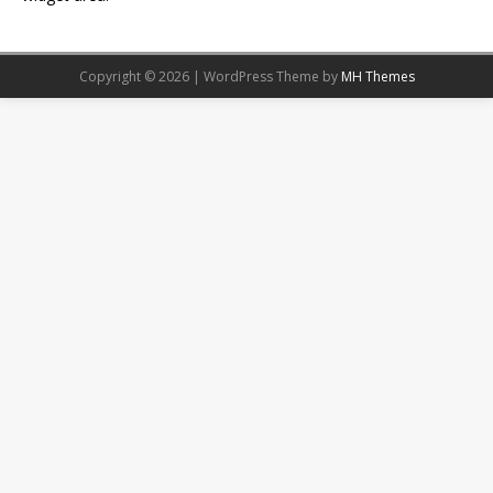
Copyright © 2026 | WordPress Theme by
MH Themes