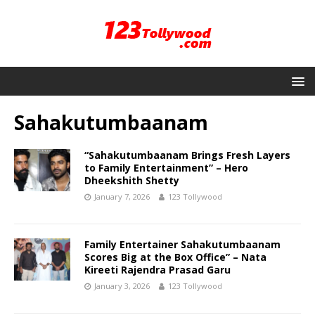
Sahakutumbaanam
“Sahakutumbaanam Brings Fresh Layers
to Family Entertainment” – Hero
Dheekshith Shetty
January 7, 2026
123 Tollywood
Family Entertainer Sahakutumbaanam
Scores Big at the Box Office” – Nata
Kireeti Rajendra Prasad Garu
January 3, 2026
123 Tollywood