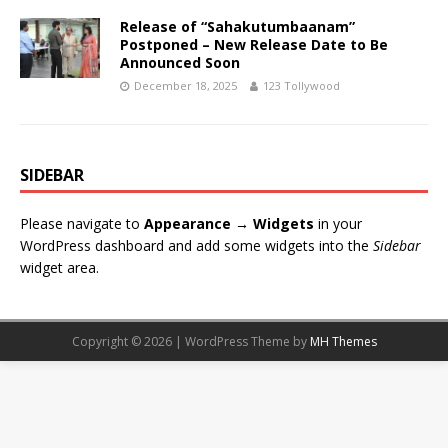
Release of “Sahakutumbaanam”
Postponed – New Release Date to Be
Announced Soon
December 18, 2025
123 Tollywood
SIDEBAR
Please navigate to
Appearance → Widgets
in your
WordPress dashboard and add some widgets into the
Sidebar
widget area.
Copyright © 2026 | WordPress Theme by
MH Themes