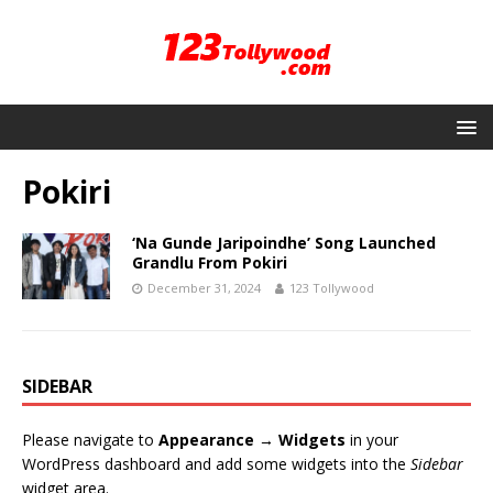
Pokiri
‘Na Gunde Jaripoindhe’ Song Launched
Grandlu From Pokiri
December 31, 2024
123 Tollywood
SIDEBAR
Please navigate to
Appearance → Widgets
in your
WordPress dashboard and add some widgets into the
Sidebar
widget area.