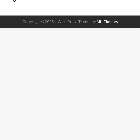
Copyright © 2026 | WordPress Theme by
MH Themes