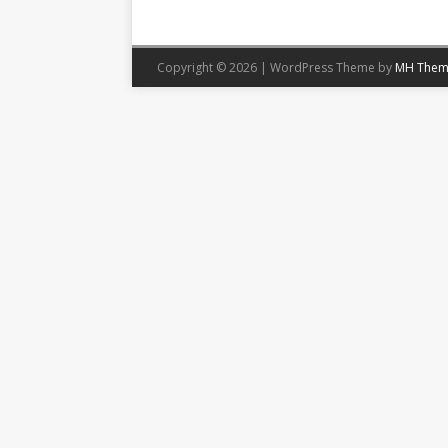
Copyright © 2026 | WordPress Theme by
MH Them