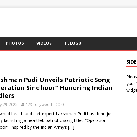
PHOTOS
VIDEOS
TELUGU
SID
Pleas
shman Pudi Unveils Patriotic Song
your
eration Sindhoor” Honoring Indian
widge
diers
 29, 2025
123 Tollywood
0
ned health and diet expert Lakshman Pudi has done just
by launching a heartfelt patriotic song titled “Operation
oor”, inspired by the Indian Army’s
[…]