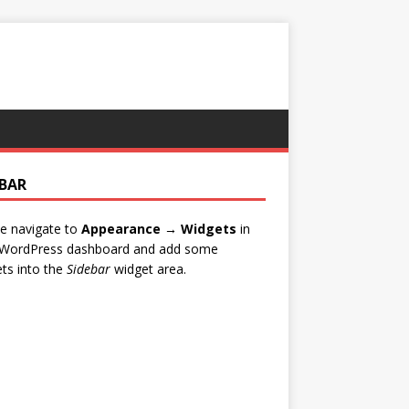
EBAR
e navigate to
Appearance → Widgets
in
 WordPress dashboard and add some
ts into the
Sidebar
widget area.