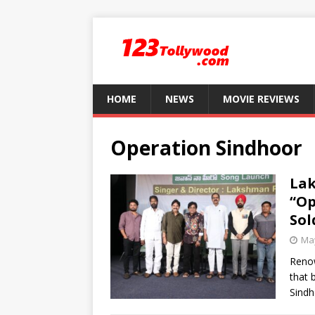
HOME
NEWS
MOVIE REVIEWS
Operation Sindhoor
Lak
“Op
Sol
May
Renow
that 
Sindh