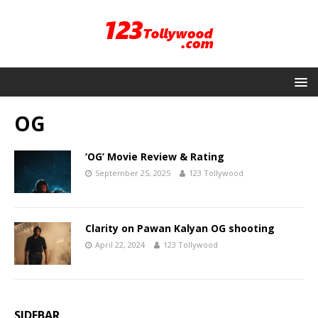
OG
‘OG’ Movie Review & Rating
September 25, 2025
123 Tollywood
Clarity on Pawan Kalyan OG shooting
April 22, 2024
123 Tollywood
SIDEBAR