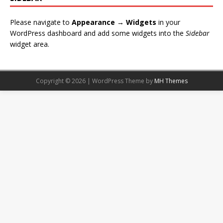
Please navigate to
Appearance → Widgets
in your
WordPress dashboard and add some widgets into the
Sidebar
widget area.
Copyright © 2026 | WordPress Theme by
MH Themes