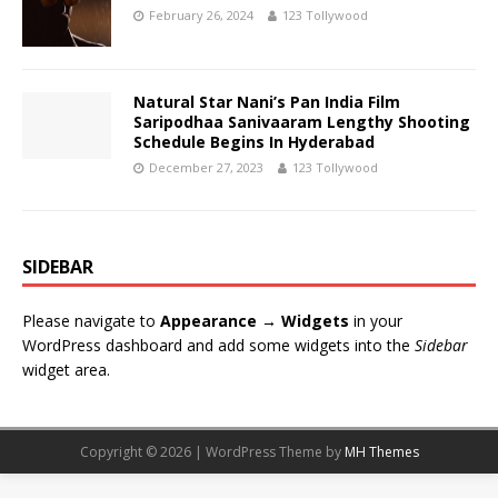
February 26, 2024
123 Tollywood
Natural Star Nani’s Pan India Film
Saripodhaa Sanivaaram Lengthy Shooting
Schedule Begins In Hyderabad
December 27, 2023
123 Tollywood
SIDEBAR
Please navigate to
Appearance → Widgets
in your
WordPress dashboard and add some widgets into the
Sidebar
widget area.
Copyright © 2026 | WordPress Theme by
MH Themes