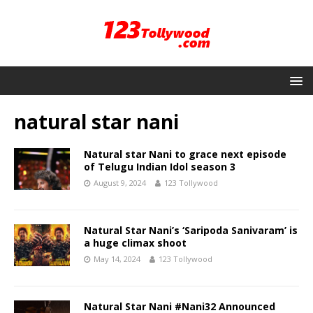
natural star nani
Natural star Nani to grace next episode
of Telugu Indian Idol season 3
August 9, 2024
123 Tollywood
Natural Star Nani’s ‘Saripoda Sanivaram’ is
a huge climax shoot
May 14, 2024
123 Tollywood
Natural Star Nani #Nani32 Announced